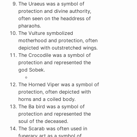
The Uraeus was a symbol of
protection and divine authority,
often seen on the headdress of
pharaohs.
The Vulture symbolized
motherhood and protection, often
depicted with outstretched wings.
The Crocodile was a symbol of
protection and represented the
god Sobek.
The Horned Viper was a symbol of
protection, often depicted with
horns and a coiled body.
The Ba bird was a symbol of
protection and represented the
soul of the deceased.
The Scarab was often used in
funerary art as a symbol of