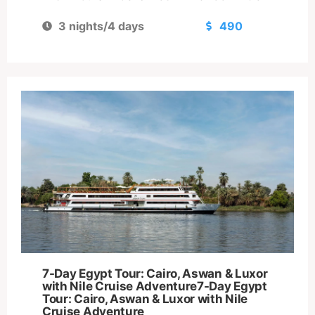
3 nights/4 days
490
7-Day Egypt Tour: Cairo, Aswan & Luxor
with Nile Cruise Adventure7-Day Egypt
Tour: Cairo, Aswan & Luxor with Nile
Cruise Adventure