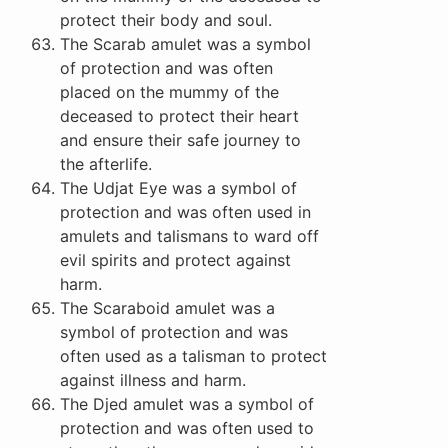
protect their body and soul.
The Scarab amulet was a symbol
of protection and was often
placed on the mummy of the
deceased to protect their heart
and ensure their safe journey to
the afterlife.
The Udjat Eye was a symbol of
protection and was often used in
amulets and talismans to ward off
evil spirits and protect against
harm.
The Scaraboid amulet was a
symbol of protection and was
often used as a talisman to protect
against illness and harm.
The Djed amulet was a symbol of
protection and was often used to