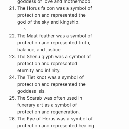
goddess of love and motherhood.
The Horus falcon was a symbol of
protection and represented the
god of the sky and kingship.
The Maat feather was a symbol of
protection and represented truth,
balance, and justice.
The Shenu glyph was a symbol of
protection and represented
eternity and infinity.
The Tiet knot was a symbol of
protection and represented the
goddess Isis.
The Scarab was often used in
funerary art as a symbol of
protection and regeneration.
The Eye of Horus was a symbol of
protection and represented healing