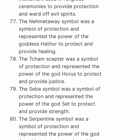
ceremonies to provide protection
and ward off evil spirits.
The Nehmetaway symbol was a
symbol of protection and
represented the power of the
goddess Hathor to protect and
provide healing.
The Tcham scepter was a symbol
of protection and represented the
power of the god Horus to protect
and provide justice.
The Seba symbol was a symbol of
protection and represented the
power of the god Set to protect
and provide strength.
The Serpentine symbol was a
symbol of protection and
represented the power of the god