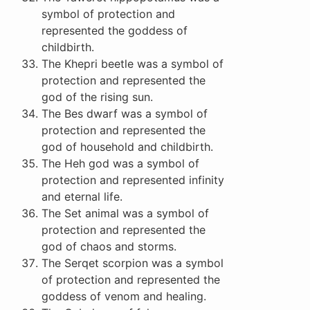
symbol of protection and
represented the goddess of
childbirth.
The Khepri beetle was a symbol of
protection and represented the
god of the rising sun.
The Bes dwarf was a symbol of
protection and represented the
god of household and childbirth.
The Heh god was a symbol of
protection and represented infinity
and eternal life.
The Set animal was a symbol of
protection and represented the
god of chaos and storms.
The Serqet scorpion was a symbol
of protection and represented the
goddess of venom and healing.