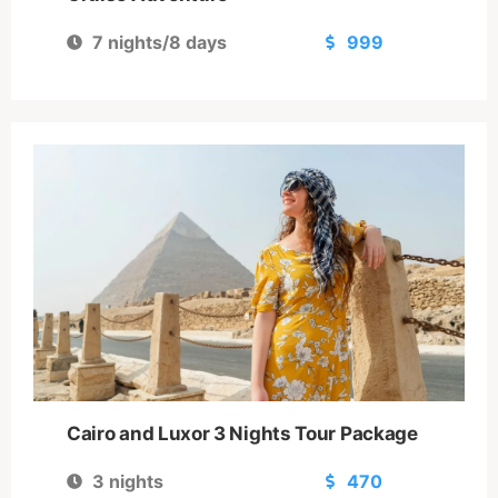
7 nights/8 days
999
Cairo and Luxor 3 Nights Tour Package
3 nights
470