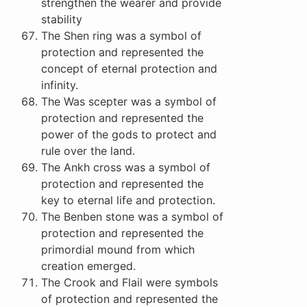
strengthen the wearer and provide
stability
The Shen ring was a symbol of
protection and represented the
concept of eternal protection and
infinity.
The Was scepter was a symbol of
protection and represented the
power of the gods to protect and
rule over the land.
The Ankh cross was a symbol of
protection and represented the
key to eternal life and protection.
The Benben stone was a symbol of
protection and represented the
primordial mound from which
creation emerged.
The Crook and Flail were symbols
of protection and represented the