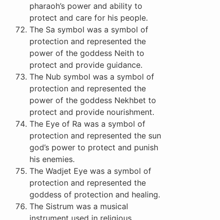
pharaoh’s power and ability to
protect and care for his people.
The Sa symbol was a symbol of
protection and represented the
power of the goddess Neith to
protect and provide guidance.
The Nub symbol was a symbol of
protection and represented the
power of the goddess Nekhbet to
protect and provide nourishment.
The Eye of Ra was a symbol of
protection and represented the sun
god’s power to protect and punish
his enemies.
The Wadjet Eye was a symbol of
protection and represented the
goddess of protection and healing.
The Sistrum was a musical
instrument used in religious