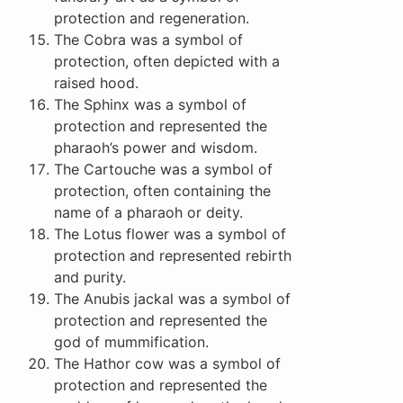
protection and regeneration.
The Cobra was a symbol of
protection, often depicted with a
raised hood.
The Sphinx was a symbol of
protection and represented the
pharaoh’s power and wisdom.
The Cartouche was a symbol of
protection, often containing the
name of a pharaoh or deity.
The Lotus flower was a symbol of
protection and represented rebirth
and purity.
The Anubis jackal was a symbol of
protection and represented the
god of mummification.
The Hathor cow was a symbol of
protection and represented the