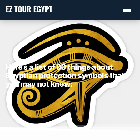
Here’s a list of 90 things about
Egyptian protection symbols that
you may not know: