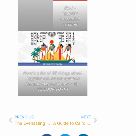
Djed –
Egyptian
protection
symbols
Here's a list of 90 things about
Egyptian protection symbols
that you may not know: - 10 -
EZ TOUR EGYPT
PREVIOUS
NEXT
The Everlasting Charm of the Egyptian Ankh Symbol: Unveiling its Power and Meaning
A Guide to Cairo Egypt: Time, Weather, and Attractions