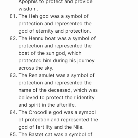
Apophis to protect and provide
wisdom.
The Heh god was a symbol of
protection and represented the
god of eternity and protection.
The Hennu boat was a symbol of
protection and represented the
boat of the sun god, which
protected him during his journey
across the sky.
The Ren amulet was a symbol of
protection and represented the
name of the deceased, which was
believed to protect their identity
and spirit in the afterlife.
The Crocodile god was a symbol
of protection and represented the
god of fertility and the Nile.
The Bastet cat was a symbol of