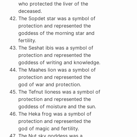
who protected the liver of the
deceased.
The Sopdet star was a symbol of
protection and represented the
goddess of the morning star and
fertility.
The Seshat ibis was a symbol of
protection and represented the
goddess of writing and knowledge.
The Maahes lion was a symbol of
protection and represented the
god of war and protection.
The Tefnut lioness was a symbol of
protection and represented the
goddess of moisture and the sun.
The Heka frog was a symbol of
protection and represented the
god of magic and fertility.
The Nut sky goddess was a