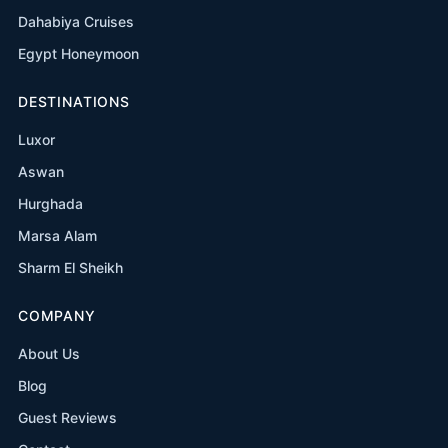
Dahabiya Cruises
Egypt Honeymoon
DESTINATIONS
Luxor
Aswan
Hurghada
Marsa Alam
Sharm El Sheikh
COMPANY
About Us
Blog
Guest Reviews