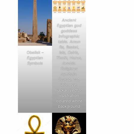
Ancient
Egyptian god
goddess
infographic
table. Amun
Ra, Bastet,
Obelisk –
Isis, Osiris,
Egyptian
Thoth, Horus,
Symbols
Anubis.
Religious
symbols.
Scarab, cat,
ibis, eye,
jackal. Vector
illustration
isolated white
background