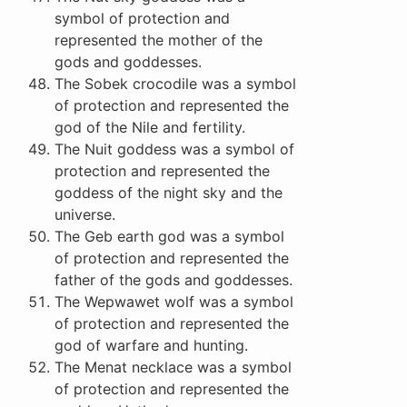
symbol of protection and
represented the mother of the
gods and goddesses.
The Sobek crocodile was a symbol
of protection and represented the
god of the Nile and fertility.
The Nuit goddess was a symbol of
protection and represented the
goddess of the night sky and the
universe.
The Geb earth god was a symbol
of protection and represented the
father of the gods and goddesses.
The Wepwawet wolf was a symbol
of protection and represented the
god of warfare and hunting.
The Menat necklace was a symbol
of protection and represented the