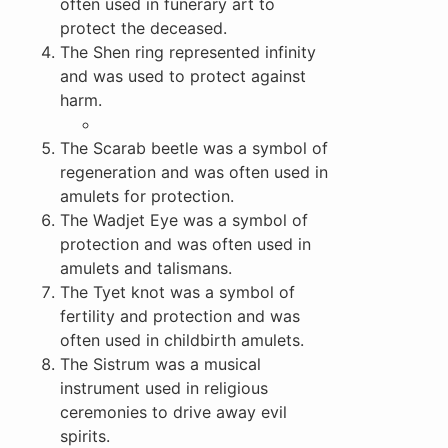
often used in funerary art to
protect the deceased.
The Shen ring represented infinity
and was used to protect against
harm.
The Scarab beetle was a symbol of
regeneration and was often used in
amulets for protection.
The Wadjet Eye was a symbol of
protection and was often used in
amulets and talismans.
The Tyet knot was a symbol of
fertility and protection and was
often used in childbirth amulets.
The Sistrum was a musical
instrument used in religious
ceremonies to drive away evil
spirits.