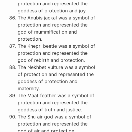
protection and represented the
goddess of protection and joy.
The Anubis jackal was a symbol of
protection and represented the
god of mummification and
protection.
The Khepri beetle was a symbol of
protection and represented the
god of rebirth and protection.
The Nekhbet vulture was a symbol
of protection and represented the
goddess of protection and
maternity.
The Maat feather was a symbol of
protection and represented the
goddess of truth and justice.
The Shu air god was a symbol of
protection and represented the
god of air and protection.