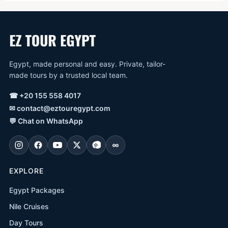
Egypt, made personal and easy. Private, tailor-
made tours by a trusted local team.
☎
+20 155 558 4017
✉
contact@eztouregypt.com
💬
Chat on WhatsApp
EXPLORE
Egypt Packages
Nile Cruises
Day Tours