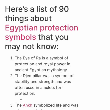
Here’s a list of 90
things about
Egyptian protection
symbols
that you
may not know:
The Eye of Ra is a symbol of
protection and royal power in
ancient Egyptian mythology.
The Djed pillar was a symbol of
stability and strength and was
often used in amulets for
protection.
The
Ankh
symbolized life and was