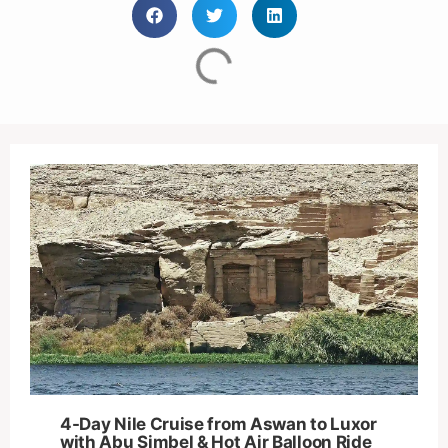
4-Day Nile Cruise from Aswan to Luxor
with Abu Simbel & Hot Air Balloon Ride