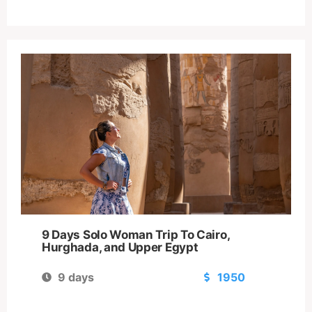
9 Days Solo Woman Trip To Cairo,
Hurghada, and Upper Egypt
9 days
1950