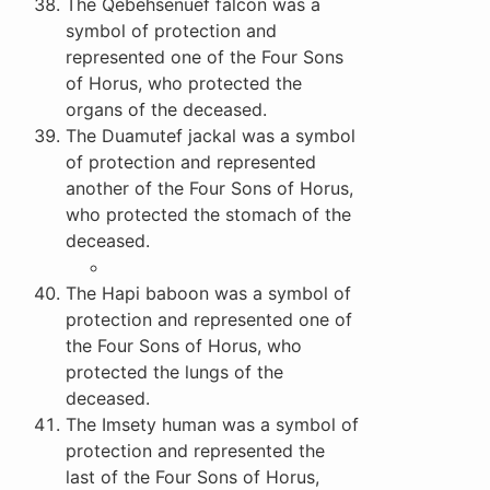
The Qebehsenuef falcon was a
symbol of protection and
represented one of the Four Sons
of Horus, who protected the
organs of the deceased.
The Duamutef jackal was a symbol
of protection and represented
another of the Four Sons of Horus,
who protected the stomach of the
deceased.
The Hapi baboon was a symbol of
protection and represented one of
the Four Sons of Horus, who
protected the lungs of the
deceased.
The Imsety human was a symbol of
protection and represented the
last of the Four Sons of Horus,