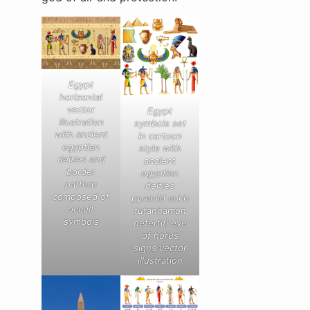
Egypt
horizontal
vector
Egypt
illustration
symbols set
with ancient
in cartoon
egyptian
style with
deities and
ancient
border
egyptian
pattern
deities
composed of
pyramid ankh
occult
tutanhamon
symbols
nefertiti eye
of horus
signs vector
illustration