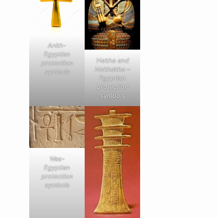
Ankh-
Egyptian
Hekha and
protection
Nekhakha –
symbols
Egyptian
protection
symbols
Was-
Egyptian
protection
symbols