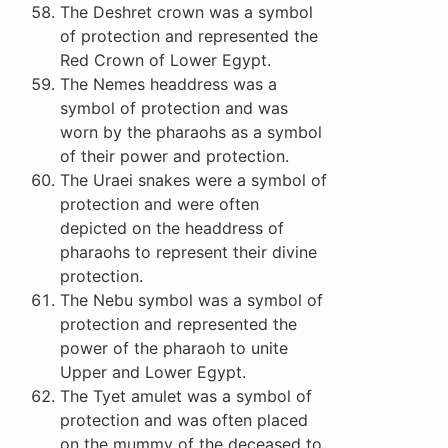
The Deshret crown was a symbol
of protection and represented the
Red Crown of Lower Egypt.
The Nemes headdress was a
symbol of protection and was
worn by the pharaohs as a symbol
of their power and protection.
The Uraei snakes were a symbol of
protection and were often
depicted on the headdress of
pharaohs to represent their divine
protection.
The Nebu symbol was a symbol of
protection and represented the
power of the pharaoh to unite
Upper and Lower Egypt.
The Tyet amulet was a symbol of
protection and was often placed
on the mummy of the deceased to