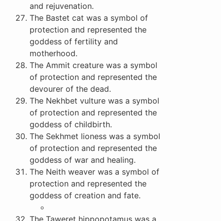
and rejuvenation.
The Bastet cat was a symbol of
protection and represented the
goddess of fertility and
motherhood.
The Ammit creature was a symbol
of protection and represented the
devourer of the dead.
The Nekhbet vulture was a symbol
of protection and represented the
goddess of childbirth.
The Sekhmet lioness was a symbol
of protection and represented the
goddess of war and healing.
The Neith weaver was a symbol of
protection and represented the
goddess of creation and fate.
The Taweret hippopotamus was a