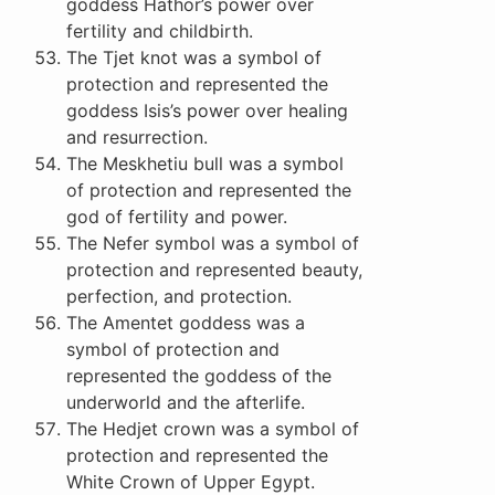
goddess Hathor’s power over
fertility and childbirth.
The Tjet knot was a symbol of
protection and represented the
goddess Isis’s power over healing
and resurrection.
The Meskhetiu bull was a symbol
of protection and represented the
god of fertility and power.
The Nefer symbol was a symbol of
protection and represented beauty,
perfection, and protection.
The Amentet goddess was a
symbol of protection and
represented the goddess of the
underworld and the afterlife.
The Hedjet crown was a symbol of
protection and represented the
White Crown of Upper Egypt.