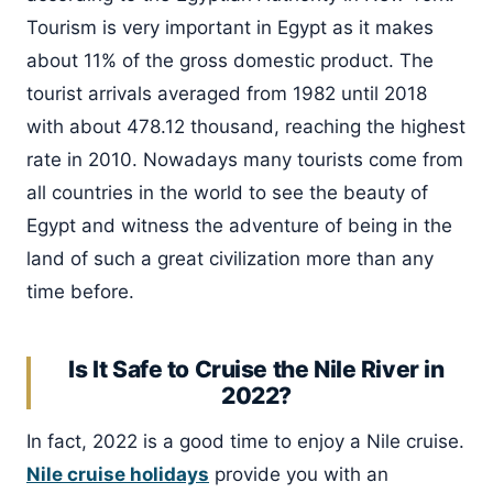
Tourism is very important in Egypt as it makes
about 11% of the gross domestic product. The
tourist arrivals averaged from 1982 until 2018
with about 478.12 thousand, reaching the highest
rate in 2010. Nowadays many tourists come from
all countries in the world to see the beauty of
Egypt and witness the adventure of being in the
land of such a great civilization more than any
time before.
Is It Safe to Cruise the Nile River in
2022?
In fact, 2022 is a good time to enjoy a Nile cruise.
Nile cruise holidays
provide you with an