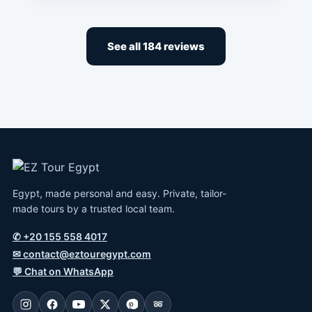
See all 184 reviews
Egypt, made personal and easy. Private, tailor-
made tours by a trusted local team.
✆
+20 155 558 4017
✉
contact@eztouregypt.com
💬
Chat on WhatsApp