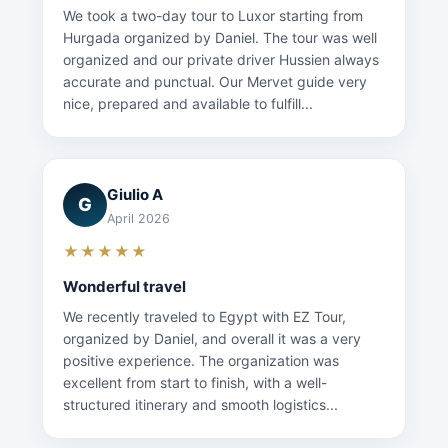
We took a two-day tour to Luxor starting from
Hurgada organized by Daniel. The tour was well
organized and our private driver Hussien always
accurate and punctual. Our Mervet guide very
nice, prepared and available to fulfill...
Giulio A
G
April 2026
★★★★★
Wonderful travel
We recently traveled to Egypt with EZ Tour,
organized by Daniel, and overall it was a very
positive experience. The organization was
excellent from start to finish, with a well-
structured itinerary and smooth logistics...