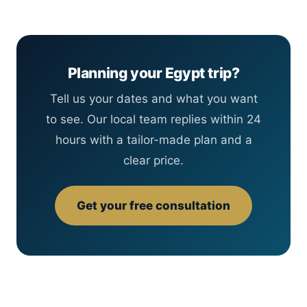
Planning your Egypt trip?
Tell us your dates and what you want
to see. Our local team replies within 24
hours with a tailor-made plan and a
clear price.
Get your free consultation