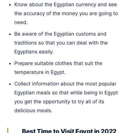
Know about the Egyptian currency and see
the accuracy of the money you are going to
need.
Be aware of the Egyptian customs and
traditions so that you can deal with the
Egyptians easily.
Prepare suitable clothes that suit the
temperature in Egypt.
Collect information about the most popular
Egyptian meals so that while being in Egypt
you get the opportunity to try all of its
delicious meals.
Best Time to Visit Egypt in 2022