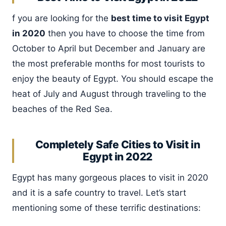
f you are looking for the
best time to visit Egypt
in 2020
then you have to choose the time from
October to April but December and January are
the most preferable months for most tourists to
enjoy the beauty of Egypt. You should escape the
heat of July and August through traveling to the
beaches of the Red Sea.
Completely Safe Cities to Visit in
Egypt in 2022
Egypt has many gorgeous places to visit in 2020
and it is a safe country to travel. Let’s start
mentioning some of these terrific destinations: