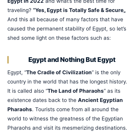
Egypt in 2022
and what’s the best time for
traveling?
“Yes, Egypt is Totally Safe & Secure„
And this all because of many factors that have
caused the permanent stability of Egypt, so let’s
shed some light on these factors such as:
Egypt and Nothing But Egypt
Egypt, “
The Cradle of Civilization
” is the only
country in the world that has the longest history.
It is called also “
The Land of Pharaohs
” as its
existence dates back to the
Ancient Egyptian
Pharaohs
. Tourists come from all around the
world to witness the greatness of the Egyptian
Pharaohs and visit its mesmerizing destinations.