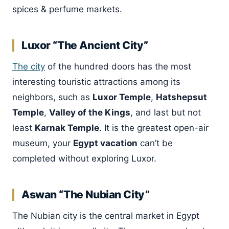
spices & perfume markets.
Luxor “The Ancient City”
The city
of the hundred doors has the most
interesting touristic attractions among its
neighbors, such as
Luxor Temple
,
Hatshepsut
Temple
,
Valley of the Kings
, and last but not
least
Karnak Temple
. It is the greatest open-air
museum, your
Egypt vacation
can’t be
completed without exploring Luxor.
Aswan “The Nubian City”
The Nubian city is the central market in Egypt