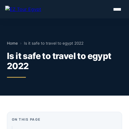
Home
›
Is it safe to travel to egypt 2022
Is it safe to travel to egypt
2022
ON THIS PAGE