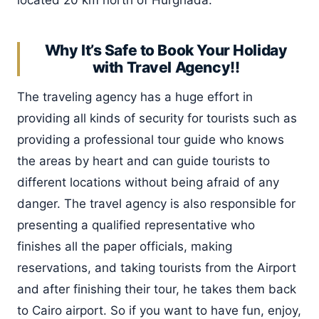
Why It’s Safe to Book Your Holiday
with Travel Agency!!
The traveling agency has a huge effort in
providing all kinds of security for tourists such as
providing a professional tour guide who knows
the areas by heart and can guide tourists to
different locations without being afraid of any
danger. The travel agency is also responsible for
presenting a qualified representative who
finishes all the paper officials, making
reservations, and taking tourists from the Airport
and after finishing their tour, he takes them back
to Cairo airport. So if you want to have fun, enjoy,