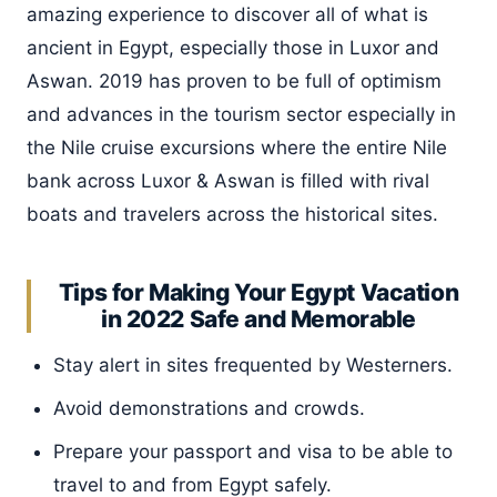
amazing experience to discover all of what is
ancient in Egypt, especially those in Luxor and
Aswan. 2019 has proven to be full of optimism
and advances in the tourism sector especially in
the Nile cruise excursions where the entire Nile
bank across Luxor & Aswan is filled with rival
boats and travelers across the historical sites.
Tips for Making Your Egypt Vacation
in 2022 Safe and Memorable
Stay alert in sites frequented by Westerners.
Avoid demonstrations and crowds.
Prepare your passport and visa to be able to
travel to and from Egypt safely.