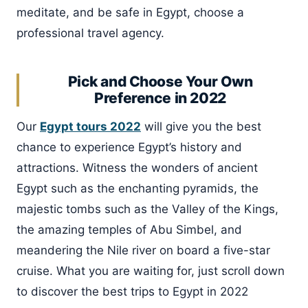
meditate, and be safe in Egypt, choose a
professional travel agency.
Pick and Choose Your Own
Preference in 2022
Our
Egypt tours 2022
will give you the best
chance to experience Egypt’s history and
attractions. Witness the wonders of ancient
Egypt such as the enchanting pyramids, the
majestic tombs such as the Valley of the Kings,
the amazing temples of Abu Simbel, and
meandering the Nile river on board a five-star
cruise. What you are waiting for, just scroll down
to discover the best trips to Egypt in 2022