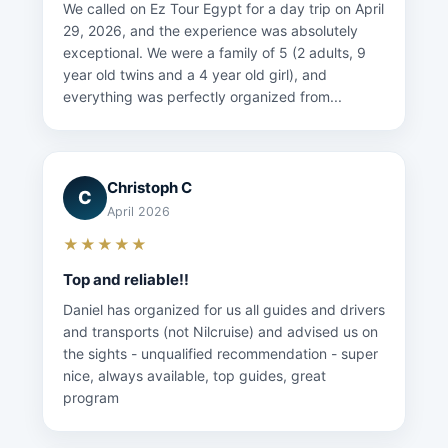
We called on Ez Tour Egypt for a day trip on April
29, 2026, and the experience was absolutely
exceptional. We were a family of 5 (2 adults, 9
year old twins and a 4 year old girl), and
everything was perfectly organized from...
Christoph C
C
April 2026
★★★★★
Top and reliable!!
Daniel has organized for us all guides and drivers
and transports (not Nilcruise) and advised us on
the sights - unqualified recommendation - super
nice, always available, top guides, great
program