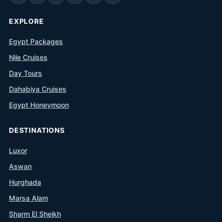
EXPLORE
Egypt Packages
Nile Cruises
Day Tours
Dahabiya Cruises
Egypt Honeymoon
DESTINATIONS
Luxor
Aswan
Hurghada
Marsa Alam
Sharm El Sheikh