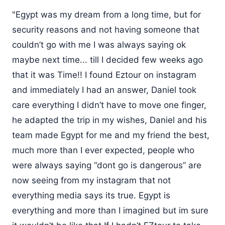
"Egypt was my dream from a long time, but for
security reasons and not having someone that
couldn’t go with me I was always saying ok
maybe next time... till I decided few weeks ago
that it was Time!! I found Eztour on instagram
and immediately I had an answer, Daniel took
care everything I didn’t have to move one finger,
he adapted the trip in my wishes, Daniel and his
team made Egypt for me and my friend the best,
much more than I ever expected, people who
were always saying “dont go is dangerous” are
now seeing from my instagram that not
everything media says its true. Egypt is
everything and more than I imagined but im sure