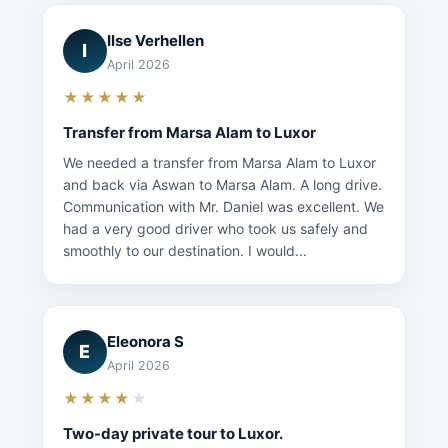
Ilse Verhellen
I
April 2026
★★★★★
Transfer from Marsa Alam to Luxor
We needed a transfer from Marsa Alam to Luxor
and back via Aswan to Marsa Alam. A long drive.
Communication with Mr. Daniel was excellent. We
had a very good driver who took us safely and
smoothly to our destination. I would...
Eleonora S
E
April 2026
★★★★
★
Two-day private tour to Luxor.