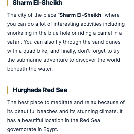
Sharm El-Sheikh
The city of the piece “
Sharm El-Sheikh
” where
you can do a lot of interesting activities including
snorkeling in the blue hole or riding a camel in a
safari. You can also fly through the sand dunes
with a quad bike, and finally, don’t forget to try
the submarine adventure to discover the world
beneath the water.
Hurghada Red Sea
The best place to meditate and relax because of
its beautiful beaches and its stunning climate. It
has a beautiful location in the Red Sea
governorate in Egypt.