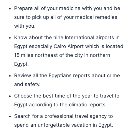
Prepare all of your medicine with you and be
sure to pick up all of your medical remedies
with you.
Know about the nine International airports in
Egypt especially Cairo Airport which is located
15 miles northeast of the city in northern
Egypt.
Review all the Egyptians reports about crime
and safety.
Choose the best time of the year to travel to
Egypt according to the climatic reports.
Search for a professional travel agency to
spend an unforgettable vacation in Egypt.