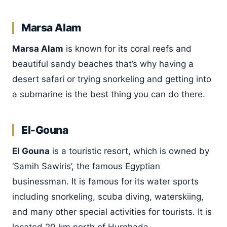
Marsa Alam
Marsa Alam
is known for its coral reefs and
beautiful sandy beaches that’s why having a
desert safari or trying snorkeling and getting into
a submarine is the best thing you can do there.
El-Gouna
El Gouna
is a touristic resort, which is owned by
‘Samih Sawiris’, the famous Egyptian
businessman. It is famous for its water sports
including snorkeling, scuba diving, waterskiing,
and many other special activities for tourists. It is
located 20 km north of Hurghada.