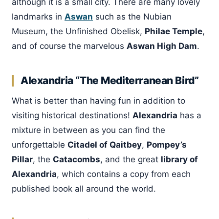
although it is a small city. There are many lovely
landmarks in
Aswan
such as the Nubian
Museum, the Unfinished Obelisk,
Philae Temple
,
and of course the marvelous
Aswan High Dam
.
Alexandria “The Mediterranean Bird”
What is better than having fun in addition to
visiting historical destinations!
Alexandria
has a
mixture in between as you can find the
unforgettable
Citadel of Qaitbey
,
Pompey’s
Pillar
, the
Catacombs
, and the great
library of
Alexandria
, which contains a copy from each
published book all around the world.