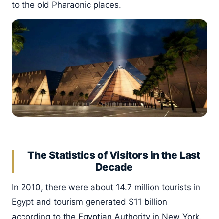
to the old Pharaonic places.
The Statistics of Visitors in the Last
Decade
In 2010, there were about 14.7 million tourists in
Egypt and tourism generated $11 billion
according to the Egyptian Authority in New York.