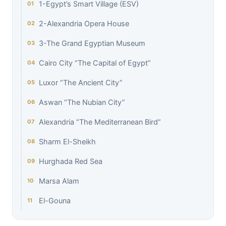
1-Egypt’s Smart Village (ESV)
2-Alexandria Opera House
3-The Grand Egyptian Museum
Cairo City “The Capital of Egypt”
Luxor “The Ancient City”
Aswan “The Nubian City”
Alexandria “The Mediterranean Bird”
Sharm El-Sheikh
Hurghada Red Sea
Marsa Alam
El-Gouna