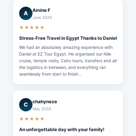
Amine F
A
June 2026
★★★★★
Stress-Free Travel in Egypt Thanks to Daniel
We had an absolutely amazing experience with
Daniel at EZ Tour Egypt. He organised our Nile
cruise, temple visits, Cairo tours, transfers and all
the logistics in between, and everything ran
seamlessly from start to finish...
chahyneze
C
May 2026
★★★★★
An unforgettable day with your family!