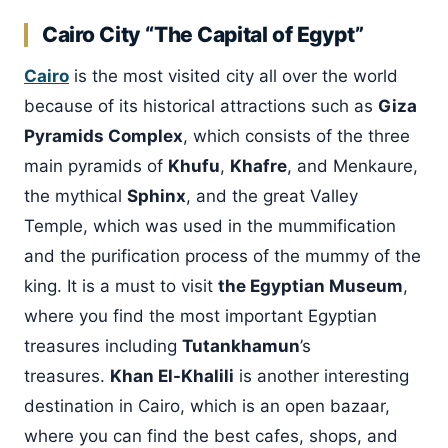
Cairo City “The Capital of Egypt”
Cairo
is the most visited city all over the world
because of its historical attractions such as
Giza
Pyramids Complex
, which consists of the three
main pyramids of
Khufu
,
Khafre
, and Menkaure,
the mythical
Sphinx
, and the great Valley
Temple, which was used in the mummification
and the purification process of the mummy of the
king. It is a must to visit
the Egyptian Museum
,
where you find the most important Egyptian
treasures including
Tutankhamun
’s
treasures.
Khan El-Khalili
is another interesting
destination in Cairo, which is an open bazaar,
where you can find the best cafes, shops, and