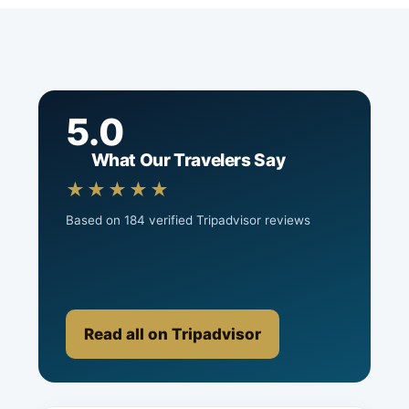
5.0
What Our Travelers Say
★★★★★
Based on 184 verified Tripadvisor reviews
Read all on Tripadvisor