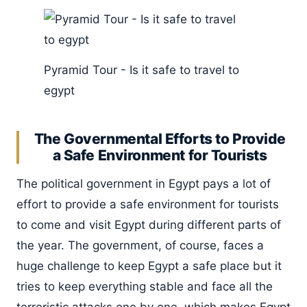
Pyramid Tour - Is it safe to travel to
egypt
The Governmental Efforts to Provide
a Safe Environment for Tourists
The political government in Egypt pays a lot of
effort to provide a safe environment for tourists
to come and visit Egypt during different parts of
the year. The government, of course, faces a
huge challenge to keep Egypt a safe place but it
tries to keep everything stable and face all the