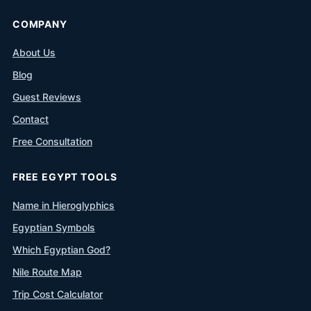
COMPANY
About Us
Blog
Guest Reviews
Contact
Free Consultation
FREE EGYPT TOOLS
Name in Hieroglyphics
Egyptian Symbols
Which Egyptian God?
Nile Route Map
Trip Cost Calculator