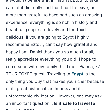
it wouldn’t be like that If I hadn’t EZtour to take
care of it. Im really sad that I had to leave, but
more than grateful to have had such an amazing
experience, everything is so rich in history and
beautiful, people are lovely and the food
delicious. If you are going to Egypt I highly
recommend Eztour, can’t say how grateful and
happy I am. Daniel thank you so much for all, I
really appreciate everything you did, I hope to
come soon with my family this time!" Bianca, EZ
TOUR EGYPT guest. Traveling to
Egypt
is the
only thing you buy that makes you richer because
of its great historical landmarks and its
unforgettable civilization. However, one may ask
an important question…
Is it safe to travel to