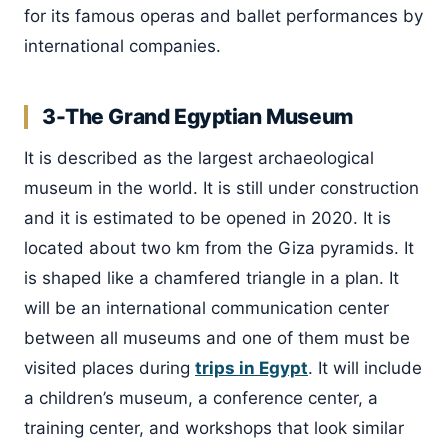
for its famous operas and ballet performances by
international companies.
3-The Grand Egyptian Museum
It is described as the largest archaeological
museum in the world. It is still under construction
and it is estimated to be opened in 2020. It is
located about two km from the Giza pyramids. It
is shaped like a chamfered triangle in a plan. It
will be an international communication center
between all museums and one of them must be
visited places during
trips in Egypt
. It will include
a children’s museum, a conference center, a
training center, and workshops that look similar