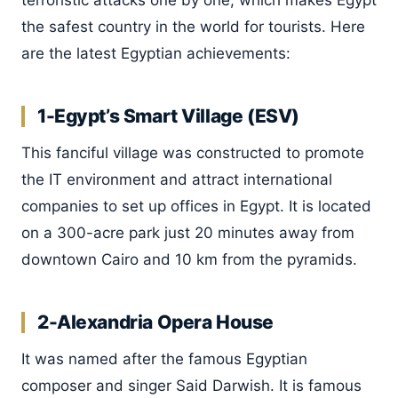
terroristic attacks one by one, which makes Egypt
the safest country in the world for tourists. Here
are the latest Egyptian achievements:
1-Egypt’s Smart Village (ESV)
This fanciful village was constructed to promote
the IT environment and attract international
companies to set up offices in Egypt. It is located
on a 300-acre park just 20 minutes away from
downtown Cairo and 10 km from the pyramids.
2-Alexandria Opera House
It was named after the famous Egyptian
composer and singer Said Darwish. It is famous