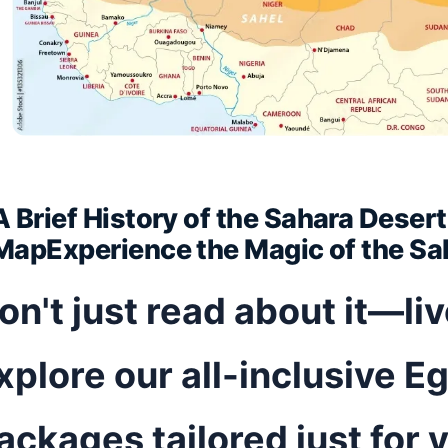
A Brief History of the Sahara Deser
MapExperience the Magic of the Sa
on't just read about it—li
xplore our all-inclusive Eg
ackages tailored just for 