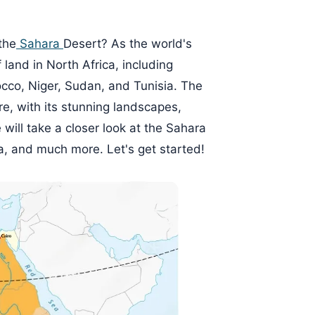
the
Sahara
Desert? As the world's
f land in North Africa, including
occo, Niger, Sudan, and Tunisia. The
re, with its stunning landscapes,
we will take a closer look at the Sahara
na, and much more. Let's get started!