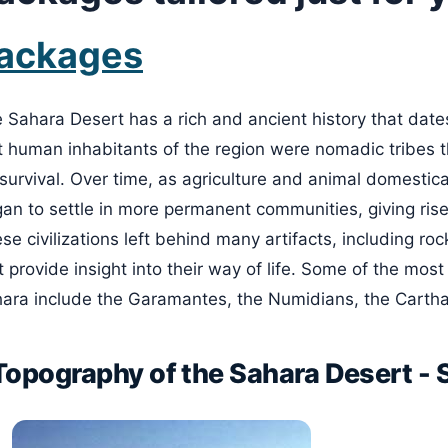
ackages
 Sahara Desert has a rich and ancient history that dates
st human inhabitants of the region were nomadic tribes t
 survival. Over time, as agriculture and animal domestic
an to settle in more permanent communities, giving rise t
se civilizations left behind many artifacts, including rock
t provide insight into their way of life. Some of the most
ara include the Garamantes, the Numidians, the Carth
Topography of the Sahara Desert -