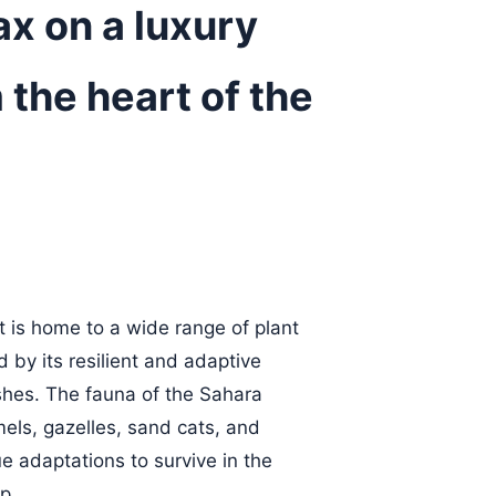
ax on a luxury
 the heart of the
 is home to a wide range of plant
 by its resilient and adaptive
shes. The fauna of the Sahara
els, gazelles, sand cats, and
 adaptations to survive in the
p.