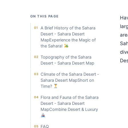
ON THIS PAGE
Hav
lar
A Brief History of the Sahara
Desert - Sahara Desert
are
MapExperience the Magic of
Sah
the Sahara!
div
Topography of the Sahara
Des
Desert - Sahara Desert Map
Climate of the Sahara Desert -
Sahara Desert MapShort on
Time?
Flora and Fauna of the Sahara
Desert - Sahara Desert
MapCombine Desert & Luxury
FAQ