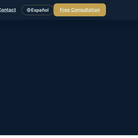
Contact
Free Consultation
Español