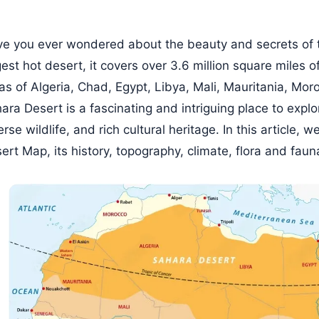
e you ever wondered about the beauty and secrets of 
gest hot desert, it covers over 3.6 million square miles o
as of Algeria, Chad, Egypt, Libya, Mali, Mauritania, Mor
ara Desert is a fascinating and intriguing place to explo
erse wildlife, and rich cultural heritage. In this article, 
ert Map, its history, topography, climate, flora and fau