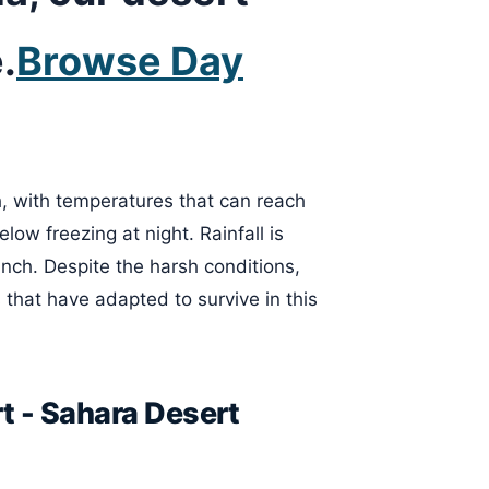
.
Browse Day
h, with temperatures that can reach
ow freezing at night. Rainfall is
inch. Despite the harsh conditions,
 that have adapted to survive in this
t - Sahara Desert