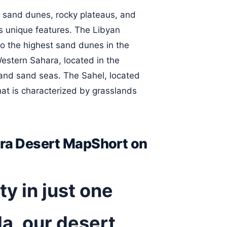
f sand dunes, rocky plateaus, and
its unique features. The Libyan
to the highest sand dunes in the
estern Sahara, located in the
n and sand seas. The Sahel, located
hat is characterized by grasslands
ara Desert MapShort on
y in just one
a, our desert