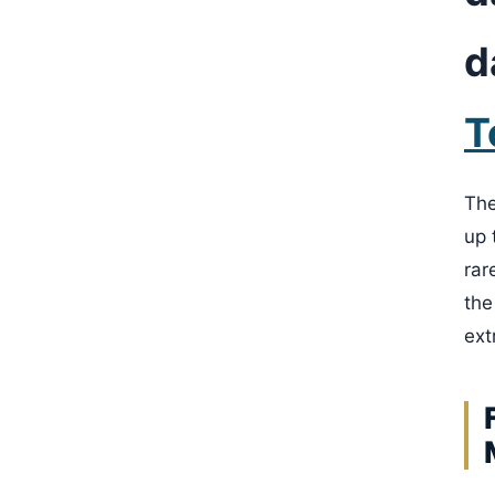
d
T
The
up 
rar
the
ext