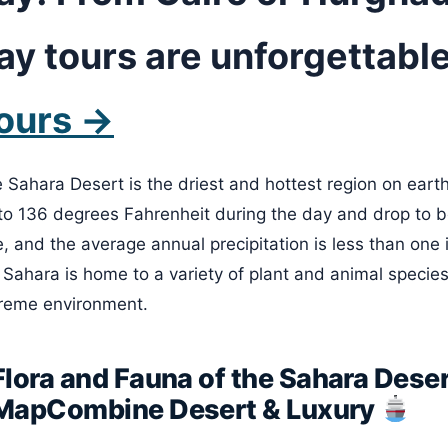
ay tours are unforgettable
ours →
 Sahara Desert is the driest and hottest region on eart
to 136 degrees Fahrenheit during the day and drop to bel
e, and the average annual precipitation is less than one 
 Sahara is home to a variety of plant and animal species
reme environment.
Flora and Fauna of the Sahara Deser
MapCombine Desert & Luxury