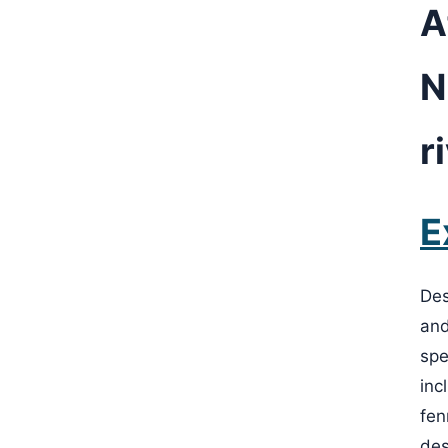
A
N
r
E
Des
and
spe
inc
fen
des