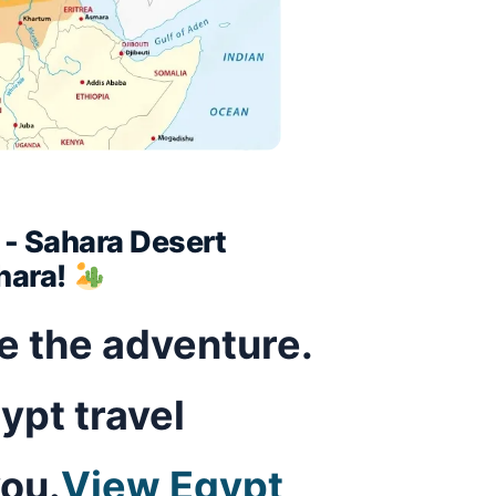
t - Sahara Desert
hara!
ve the adventure.
ypt travel
you.
View Egypt