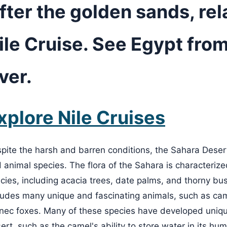
fter the golden sands, rel
ile Cruise. See Egypt from
iver.
xplore Nile Cruises
pite the harsh and barren conditions, the Sahara Desert
 animal species. The flora of the Sahara is characterized
cies, including acacia trees, date palms, and thorny bu
ludes many unique and fascinating animals, such as cam
nec foxes. Many of these species have developed unique
ert, such as the camel's ability to store water in its hum