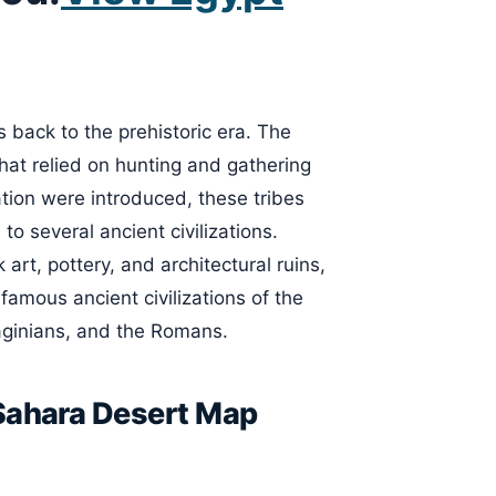
 back to the prehistoric era. The
hat relied on hunting and gathering
ation were introduced, these tribes
o several ancient civilizations.
 art, pottery, and architectural ruins,
 famous ancient civilizations of the
aginians, and the Romans.
 Sahara Desert Map