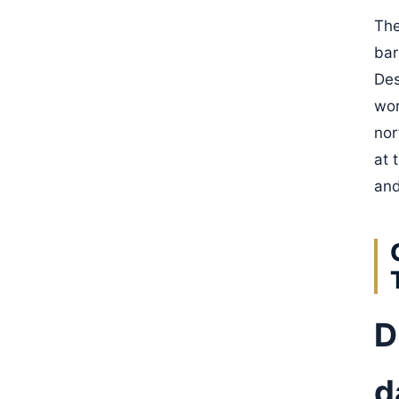
The
bar
Des
wor
nor
at 
and
D
d