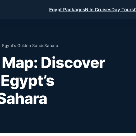
Egypt Packages
Nile Cruises
Day Tours
f Egypt’s Golden SandsSahara
 Map: Discover
 Egypt’s
Sahara