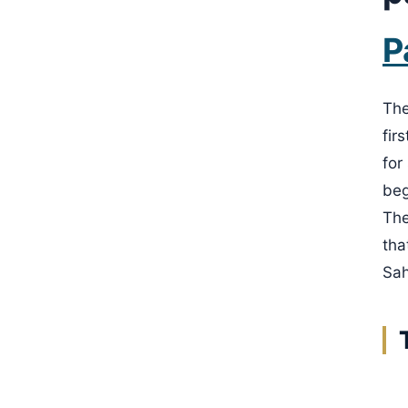
P
The
fir
for
beg
The
tha
Sah