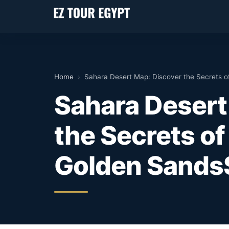
Home
›
Sahara Desert Map: Discover the Secrets o
Sahara Desert
the Secrets of
Golden Sands