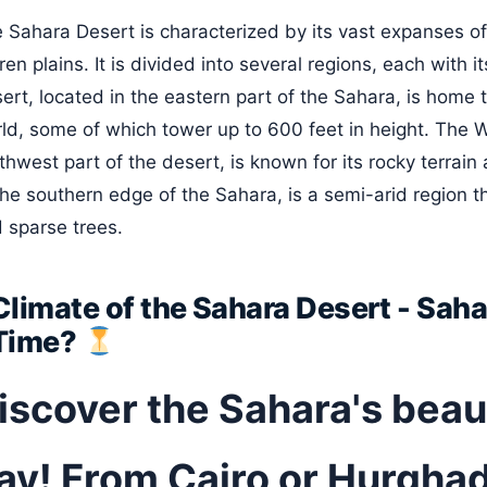
 Sahara Desert is characterized by its vast expanses o
ren plains. It is divided into several regions, each with 
ert, located in the eastern part of the Sahara, is home 
ld, some of which tower up to 600 feet in height. The W
thwest part of the desert, is known for its rocky terrai
the southern edge of the Sahara, is a semi-arid region t
 sparse trees.
Climate of the Sahara Desert - Sah
Time?
iscover the Sahara's beaut
ay! From Cairo or Hurghad