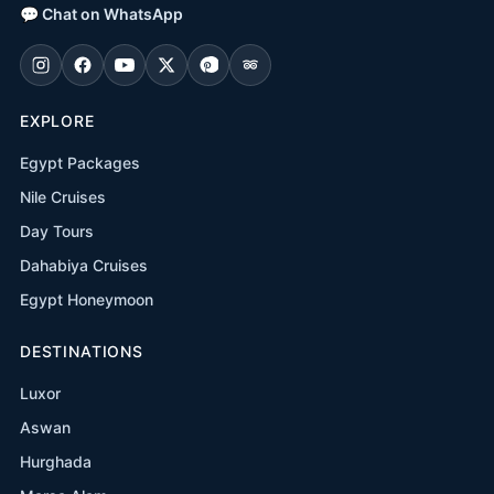
💬
Chat on WhatsApp
EXPLORE
Egypt Packages
Nile Cruises
Day Tours
Dahabiya Cruises
Egypt Honeymoon
DESTINATIONS
Luxor
Aswan
Hurghada