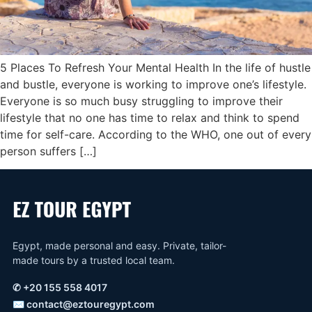
5 Places To Refresh Your Mental Health In the life of hustle
and bustle, everyone is working to improve one’s lifestyle.
Everyone is so much busy struggling to improve their
lifestyle that no one has time to relax and think to spend
time for self-care. According to the WHO, one out of every
person suffers […]
Egypt, made personal and easy. Private, tailor-
made tours by a trusted local team.
✆
+20 155 558 4017
✉
contact@eztouregypt.com