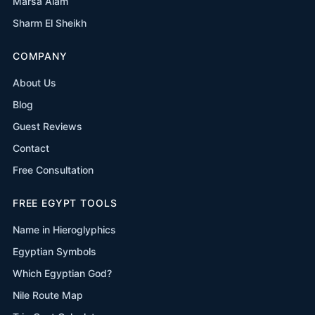
Marsa Alam
Sharm El Sheikh
COMPANY
About Us
Blog
Guest Reviews
Contact
Free Consultation
FREE EGYPT TOOLS
Name in Hieroglyphics
Egyptian Symbols
Which Egyptian God?
Nile Route Map