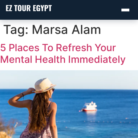
Skip
Tag:
Marsa Alam
to
content
5 Places To Refresh Your
Mental Health Immediately