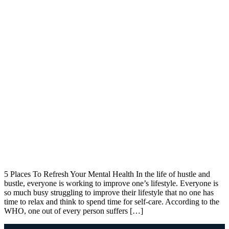
5 Places To Refresh Your Mental Health In the life of hustle and
bustle, everyone is working to improve one’s lifestyle. Everyone is
so much busy struggling to improve their lifestyle that no one has
time to relax and think to spend time for self-care. According to the
WHO, one out of every person suffers […]