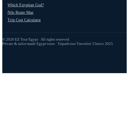
Which Egyptian God?
Nile Route Map
Trip Cost Calculator
© 2026 EZ Tour Egypt · All rights reserved.
Private & tailor-made Egypt tours · Tripadvisor Travelers’ Choice 2025