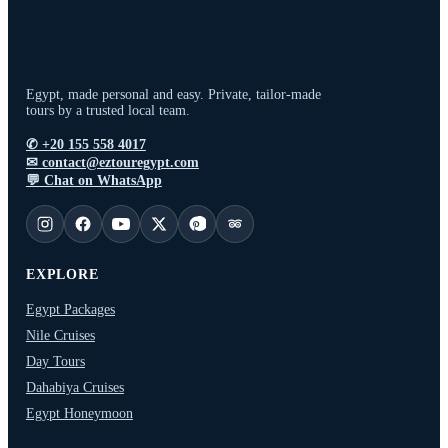
Egypt, made personal and easy. Private, tailor-made
tours by a trusted local team.
✆
+20 155 558 4017
✉
contact@eztouregypt.com
💬
Chat on WhatsApp
EXPLORE
Egypt Packages
Nile Cruises
Day Tours
Dahabiya Cruises
Egypt Honeymoon