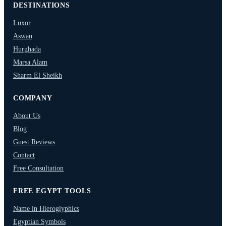
DESTINATIONS
Luxor
Aswan
Hurghada
Marsa Alam
Sharm El Sheikh
COMPANY
About Us
Blog
Guest Reviews
Contact
Free Consultation
FREE EGYPT TOOLS
Name in Hieroglyphics
Egyptian Symbols