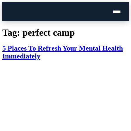
Skip
to
Tag:
perfect camp
content
5 Places To Refresh Your Mental Health
Immediately