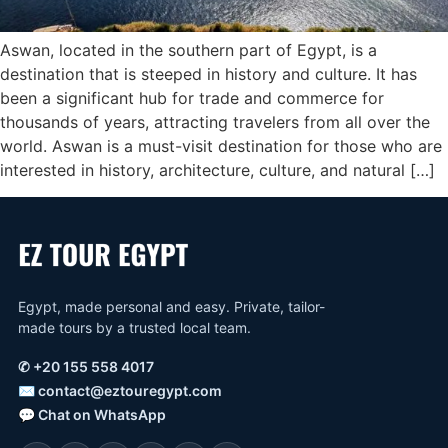
Aswan, located in the southern part of Egypt, is a
destination that is steeped in history and culture. It has
been a significant hub for trade and commerce for
thousands of years, attracting travelers from all over the
world. Aswan is a must-visit destination for those who are
interested in history, architecture, culture, and natural […]
Egypt, made personal and easy. Private, tailor-
made tours by a trusted local team.
✆
+20 155 558 4017
✉
contact@eztouregypt.com
💬
Chat on WhatsApp