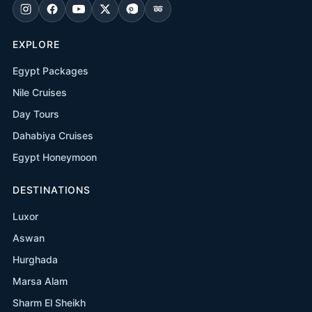
EXPLORE
Egypt Packages
Nile Cruises
Day Tours
Dahabiya Cruises
Egypt Honeymoon
DESTINATIONS
Luxor
Aswan
Hurghada
Marsa Alam
Sharm El Sheikh