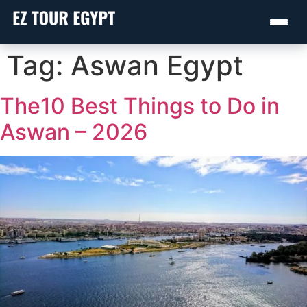
Skip
Tag:
Aswan Egypt
to
content
The10 Best Things to Do in
Aswan – 2026