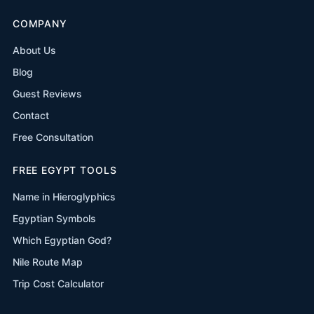
COMPANY
About Us
Blog
Guest Reviews
Contact
Free Consultation
FREE EGYPT TOOLS
Name in Hieroglyphics
Egyptian Symbols
Which Egyptian God?
Nile Route Map
Trip Cost Calculator