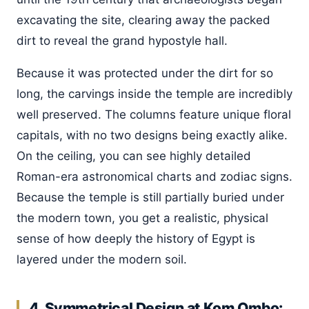
excavating the site, clearing away the packed
dirt to reveal the grand hypostyle hall.
Because it was protected under the dirt for so
long, the carvings inside the temple are incredibly
well preserved. The columns feature unique floral
capitals, with no two designs being exactly alike.
On the ceiling, you can see highly detailed
Roman-era astronomical charts and zodiac signs.
Because the temple is still partially buried under
the modern town, you get a realistic, physical
sense of how deeply the history of Egypt is
layered under the modern soil.
4. Symmetrical Design at Kom Ombo: