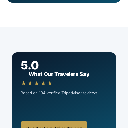
5.0
What Our Travelers Say
★★★★★
Based on 184 verified Tripadvisor reviews