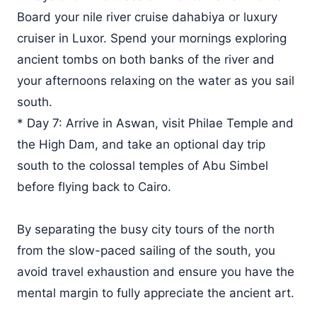
Board your nile river cruise dahabiya or luxury
cruiser in Luxor. Spend your mornings exploring
ancient tombs on both banks of the river and
your afternoons relaxing on the water as you sail
south.
* Day 7: Arrive in Aswan, visit Philae Temple and
the High Dam, and take an optional day trip
south to the colossal temples of Abu Simbel
before flying back to Cairo.
By separating the busy city tours of the north
from the slow-paced sailing of the south, you
avoid travel exhaustion and ensure you have the
mental margin to fully appreciate the ancient art.