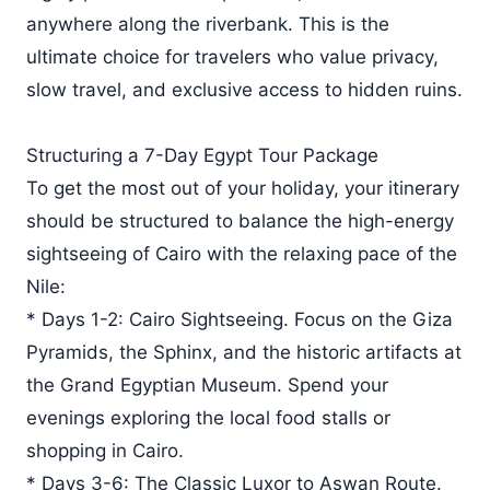
anywhere along the riverbank. This is the
ultimate choice for travelers who value privacy,
slow travel, and exclusive access to hidden ruins.
Structuring a 7-Day Egypt Tour Package
To get the most out of your holiday, your itinerary
should be structured to balance the high-energy
sightseeing of Cairo with the relaxing pace of the
Nile:
* Days 1-2: Cairo Sightseeing. Focus on the Giza
Pyramids, the Sphinx, and the historic artifacts at
the Grand Egyptian Museum. Spend your
evenings exploring the local food stalls or
shopping in Cairo.
* Days 3-6: The Classic Luxor to Aswan Route.