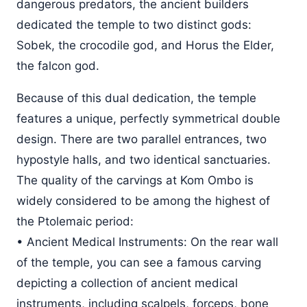
dangerous predators, the ancient builders
dedicated the temple to two distinct gods:
Sobek, the crocodile god, and Horus the Elder,
the falcon god.
Because of this dual dedication, the temple
features a unique, perfectly symmetrical double
design. There are two parallel entrances, two
hypostyle halls, and two identical sanctuaries.
The quality of the carvings at Kom Ombo is
widely considered to be among the highest of
the Ptolemaic period:
• Ancient Medical Instruments: On the rear wall
of the temple, you can see a famous carving
depicting a collection of ancient medical
instruments, including scalpels, forceps, bone