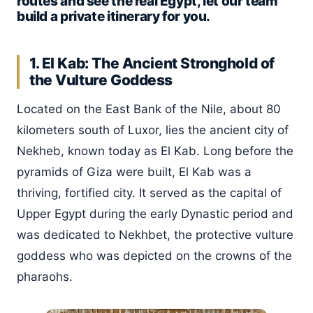
routes and see the real Egypt, let our team
build a private itinerary for you.
1. El Kab: The Ancient Stronghold of
the Vulture Goddess
Located on the East Bank of the Nile, about 80
kilometers south of Luxor, lies the ancient city of
Nekheb, known today as El Kab. Long before the
pyramids of Giza were built, El Kab was a
thriving, fortified city. It served as the capital of
Upper Egypt during the early Dynastic period and
was dedicated to Nekhbet, the protective vulture
goddess who was depicted on the crowns of the
pharaohs.