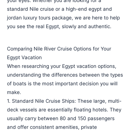
your eyes. Whether you are looking for a
standard Nile cruise or a high-end egypt and
jordan luxury tours package, we are here to help
you see the real Egypt, slowly and authentic.
Comparing Nile River Cruise Options for Your
Egypt Vacation
When researching your Egypt vacation options,
understanding the differences between the types
of boats is the most important decision you will
make.
1. Standard Nile Cruise Ships: These large, multi-
deck vessels are essentially floating hotels. They
usually carry between 80 and 150 passengers
and offer consistent amenities, private