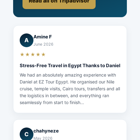
Read all on Tripadvisor
Amine F
A
June 2026
★★★★★
Stress-Free Travel in Egypt Thanks to Daniel
We had an absolutely amazing experience with
Daniel at EZ Tour Egypt. He organised our Nile
cruise, temple visits, Cairo tours, transfers and all
the logistics in between, and everything ran
seamlessly from start to finish...
chahyneze
C
May 2026