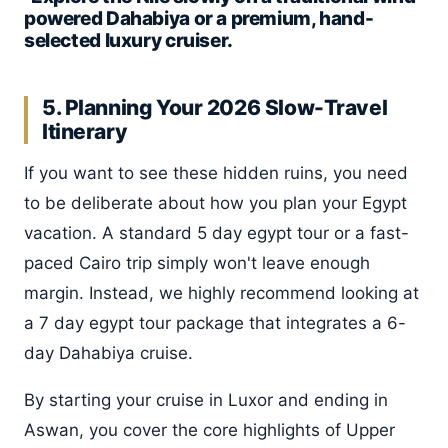
powered Dahabiya or a premium, hand-
selected luxury cruiser.
5. Planning Your 2026 Slow-Travel
Itinerary
If you want to see these hidden ruins, you need
to be deliberate about how you plan your Egypt
vacation. A standard 5 day egypt tour or a fast-
paced Cairo trip simply won't leave enough
margin. Instead, we highly recommend looking at
a 7 day egypt tour package that integrates a 6-
day Dahabiya cruise.
By starting your cruise in Luxor and ending in
Aswan, you cover the core highlights of Upper