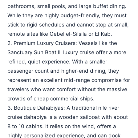
bathrooms, small pools, and large buffet dining.
While they are highly budget-friendly, they must
stick to rigid schedules and cannot stop at small,
remote sites like Gebel el-Silsila or El Kab.
2. Premium Luxury Cruisers: Vessels like the
Sanctuary Sun Boat III luxury cruise offer a more
refined, quiet experience. With a smaller
passenger count and higher-end dining, they
represent an excellent mid-range compromise for
travelers who want comfort without the massive
crowds of cheap commercial ships.
3. Boutique Dahabiyas: A traditional nile river
cruise dahabiya is a wooden sailboat with about
8 to 10 cabins. It relies on the wind, offers a
highly personalized experience, and can dock