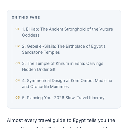
ON THIS PAGE
1. El Kab: The Ancient Stronghold of the Vulture
Goddess
2. Gebel el-Silsila: The Birthplace of Egypt's
Sandstone Temples
3. The Temple of Khnum in Esna: Carvings
Hidden Under Silt
4. Symmetrical Design at Kom Ombo: Medicine
and Crocodile Mummies
5. Planning Your 2026 Slow-Travel Itinerary
Almost every travel guide to Egypt tells you the