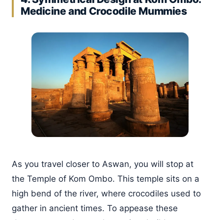
Medicine and Crocodile Mummies
As you travel closer to Aswan, you will stop at
the Temple of Kom Ombo. This temple sits on a
high bend of the river, where crocodiles used to
gather in ancient times. To appease these