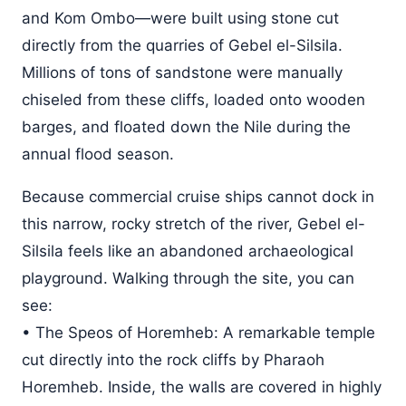
and Kom Ombo—were built using stone cut
directly from the quarries of Gebel el-Silsila.
Millions of tons of sandstone were manually
chiseled from these cliffs, loaded onto wooden
barges, and floated down the Nile during the
annual flood season.
Because commercial cruise ships cannot dock in
this narrow, rocky stretch of the river, Gebel el-
Silsila feels like an abandoned archaeological
playground. Walking through the site, you can
see:
• The Speos of Horemheb: A remarkable temple
cut directly into the rock cliffs by Pharaoh
Horemheb. Inside, the walls are covered in highly