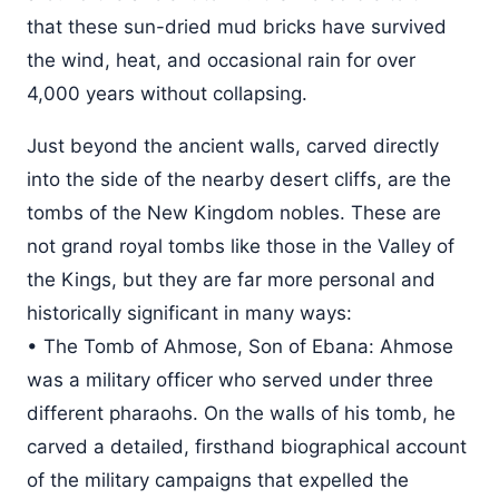
that these sun-dried mud bricks have survived
the wind, heat, and occasional rain for over
4,000 years without collapsing.
Just beyond the ancient walls, carved directly
into the side of the nearby desert cliffs, are the
tombs of the New Kingdom nobles. These are
not grand royal tombs like those in the Valley of
the Kings, but they are far more personal and
historically significant in many ways:
• The Tomb of Ahmose, Son of Ebana: Ahmose
was a military officer who served under three
different pharaohs. On the walls of his tomb, he
carved a detailed, firsthand biographical account
of the military campaigns that expelled the