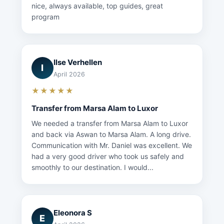
nice, always available, top guides, great
program
Ilse Verhellen
I
April 2026
★★★★★
Transfer from Marsa Alam to Luxor
We needed a transfer from Marsa Alam to Luxor
and back via Aswan to Marsa Alam. A long drive.
Communication with Mr. Daniel was excellent. We
had a very good driver who took us safely and
smoothly to our destination. I would...
Eleonora S
E