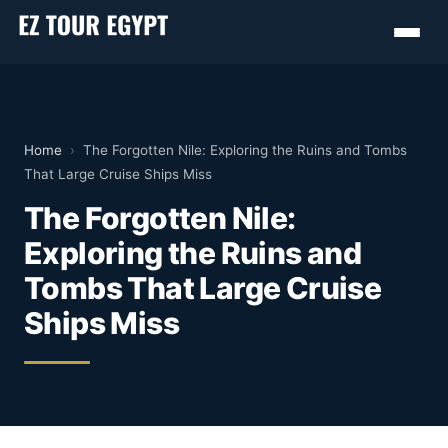
Home
›
The Forgotten Nile: Exploring the Ruins and Tombs
That Large Cruise Ships Miss
The Forgotten Nile:
Exploring the Ruins and
Tombs That Large Cruise
Ships Miss