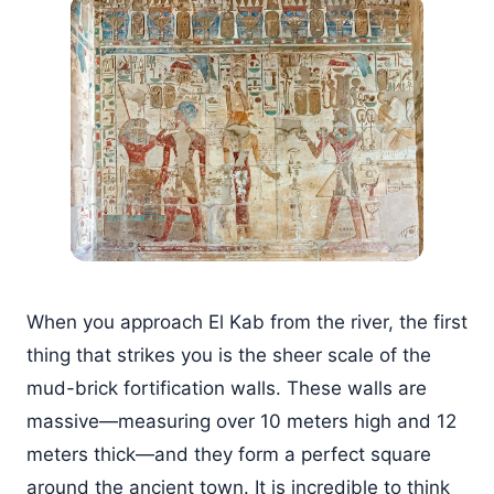
When you approach El Kab from the river, the first
thing that strikes you is the sheer scale of the
mud-brick fortification walls. These walls are
massive—measuring over 10 meters high and 12
meters thick—and they form a perfect square
around the ancient town. It is incredible to think