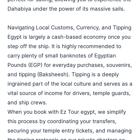
Dahabiya under the power of its massive sails.
Navigating Local Customs, Currency, and Tipping
Egypt is largely a cash-based economy once you
step off the ship. It is highly recommended to
carry plenty of small banknotes of Egyptian
Pounds (EGP) for everyday purchases, souvenirs,
and tipping (Baksheesh). Tipping is a deeply
ingrained part of the local culture and serves as a
vital source of income for drivers, temple guards,
and ship crews.
When you book with Ez Tour egypt, we simplify
this process by coordinating your transfers,
securing your temple entry tickets, and managing