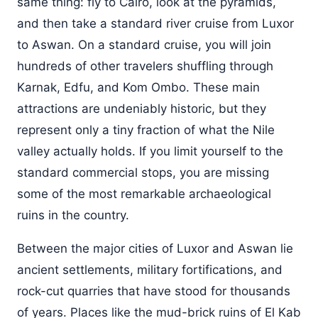
same thing: fly to Cairo, look at the pyramids,
and then take a standard river cruise from Luxor
to Aswan. On a standard cruise, you will join
hundreds of other travelers shuffling through
Karnak, Edfu, and Kom Ombo. These main
attractions are undeniably historic, but they
represent only a tiny fraction of what the Nile
valley actually holds. If you limit yourself to the
standard commercial stops, you are missing
some of the most remarkable archaeological
ruins in the country.
Between the major cities of Luxor and Aswan lie
ancient settlements, military fortifications, and
rock-cut quarries that have stood for thousands
of years. Places like the mud-brick ruins of El Kab