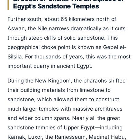
Egypt's Sandstone Temples
Further south, about 65 kilometers north of
Aswan, the Nile narrows dramatically as it cuts
through steep cliffs of solid sandstone. This
geographical choke point is known as Gebel el-
Silsila. For thousands of years, this was the most
important quarry in ancient Egypt.
During the New Kingdom, the pharaohs shifted
their building materials from limestone to
sandstone, which allowed them to construct
much larger temples with massive architraves
and wider column spans. Nearly all the great
sandstone temples of Upper Egypt—including
Karnak, Luxor, the Ramesseum, Medinet Habu,