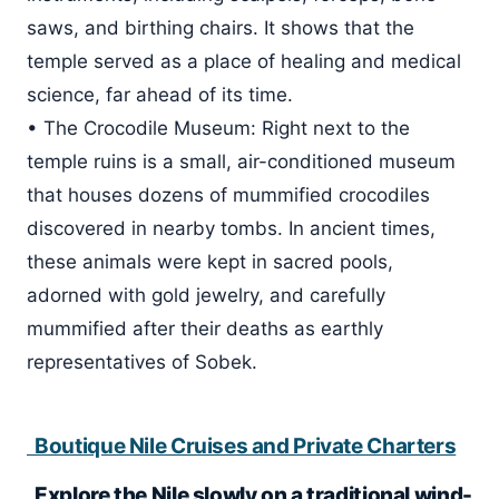
saws, and birthing chairs. It shows that the
temple served as a place of healing and medical
science, far ahead of its time.
• The Crocodile Museum: Right next to the
temple ruins is a small, air-conditioned museum
that houses dozens of mummified crocodiles
discovered in nearby tombs. In ancient times,
these animals were kept in sacred pools,
adorned with gold jewelry, and carefully
mummified after their deaths as earthly
representatives of Sobek.
Boutique Nile Cruises and Private Charters
Explore the Nile slowly on a traditional wind-