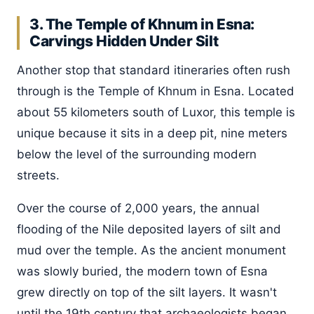
3. The Temple of Khnum in Esna:
Carvings Hidden Under Silt
Another stop that standard itineraries often rush
through is the Temple of Khnum in Esna. Located
about 55 kilometers south of Luxor, this temple is
unique because it sits in a deep pit, nine meters
below the level of the surrounding modern
streets.
Over the course of 2,000 years, the annual
flooding of the Nile deposited layers of silt and
mud over the temple. As the ancient monument
was slowly buried, the modern town of Esna
grew directly on top of the silt layers. It wasn't
until the 19th century that archaeologists began