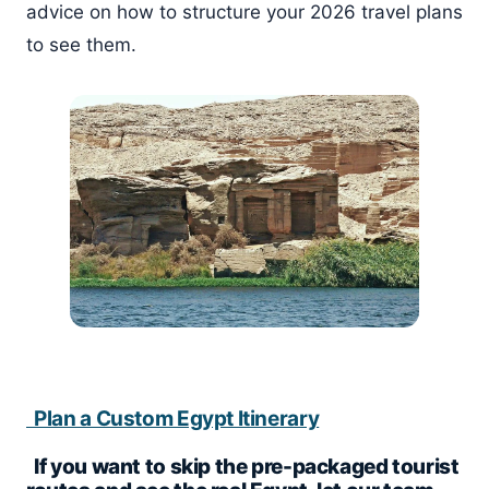
advice on how to structure your 2026 travel plans
to see them.
Plan a Custom Egypt Itinerary
If you want to skip the pre-packaged tourist