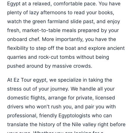
Egypt at a relaxed, comfortable pace. You have
plenty of lazy afternoons to read your books,
watch the green farmland slide past, and enjoy
fresh, market-to-table meals prepared by your
onboard chef. More importantly, you have the
flexibility to step off the boat and explore ancient
quarries and rock-cut tombs without being
pushed around by massive crowds.
At Ez Tour egypt, we specialize in taking the
stress out of your journey. We handle all your
domestic flights, arrange for private, licensed
drivers who won't rush you, and pair you with
professional, friendly Egyptologists who can
translate the history of the Nile valley right before