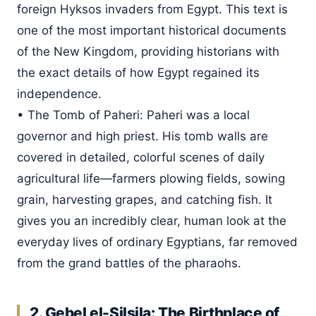
foreign Hyksos invaders from Egypt. This text is
one of the most important historical documents
of the New Kingdom, providing historians with
the exact details of how Egypt regained its
independence.
• The Tomb of Paheri: Paheri was a local
governor and high priest. His tomb walls are
covered in detailed, colorful scenes of daily
agricultural life—farmers plowing fields, sowing
grain, harvesting grapes, and catching fish. It
gives you an incredibly clear, human look at the
everyday lives of ordinary Egyptians, far removed
from the grand battles of the pharaohs.
2. Gebel el-Silsila: The Birthplace of