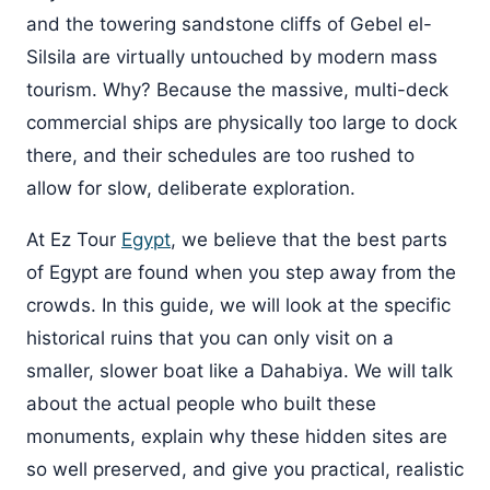
and the towering sandstone cliffs of Gebel el-
Silsila are virtually untouched by modern mass
tourism. Why? Because the massive, multi-deck
commercial ships are physically too large to dock
there, and their schedules are too rushed to
allow for slow, deliberate exploration.
At Ez Tour
Egypt
, we believe that the best parts
of Egypt are found when you step away from the
crowds. In this guide, we will look at the specific
historical ruins that you can only visit on a
smaller, slower boat like a Dahabiya. We will talk
about the actual people who built these
monuments, explain why these hidden sites are
so well preserved, and give you practical, realistic