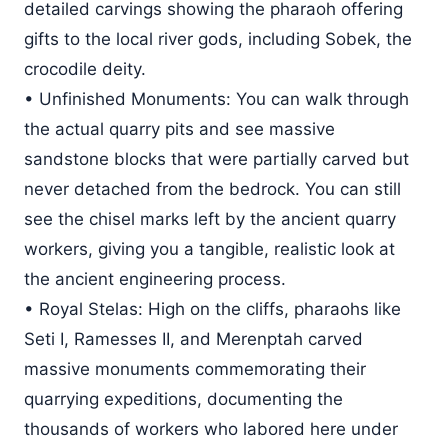
detailed carvings showing the pharaoh offering
gifts to the local river gods, including Sobek, the
crocodile deity.
• Unfinished Monuments: You can walk through
the actual quarry pits and see massive
sandstone blocks that were partially carved but
never detached from the bedrock. You can still
see the chisel marks left by the ancient quarry
workers, giving you a tangible, realistic look at
the ancient engineering process.
• Royal Stelas: High on the cliffs, pharaohs like
Seti I, Ramesses II, and Merenptah carved
massive monuments commemorating their
quarrying expeditions, documenting the
thousands of workers who labored here under