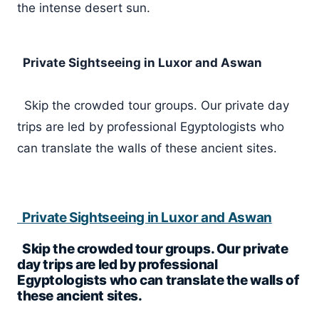
the intense desert sun.
Private Sightseeing in Luxor and Aswan
Skip the crowded tour groups. Our private day
trips are led by professional Egyptologists who
can translate the walls of these ancient sites.
Private Sightseeing in Luxor and Aswan
Skip the crowded tour groups. Our private
day trips are led by professional
Egyptologists who can translate the walls of
these ancient sites.