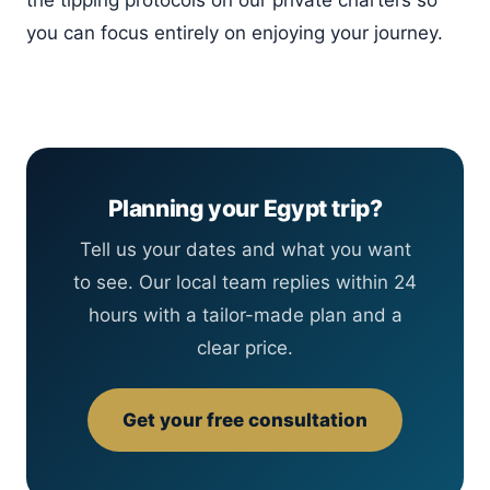
the tipping protocols on our private charters so
you can focus entirely on enjoying your journey.
Planning your Egypt trip?
Tell us your dates and what you want
to see. Our local team replies within 24
hours with a tailor-made plan and a
clear price.
Get your free consultation