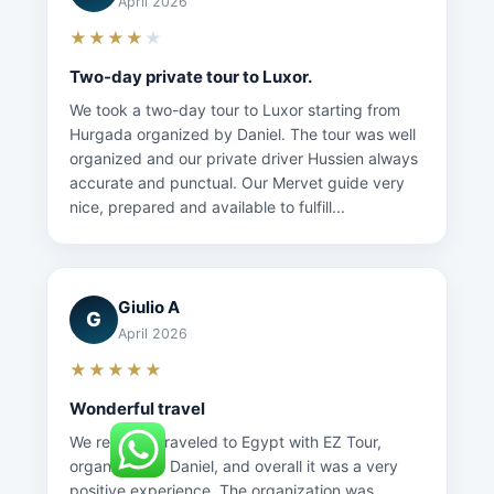
April 2026
★★★★
★
Two-day private tour to Luxor.
We took a two-day tour to Luxor starting from
Hurgada organized by Daniel. The tour was well
organized and our private driver Hussien always
accurate and punctual. Our Mervet guide very
nice, prepared and available to fulfill...
Giulio A
G
April 2026
★★★★★
Wonderful travel
We recently traveled to Egypt with EZ Tour,
organized by Daniel, and overall it was a very
positive experience. The organization was