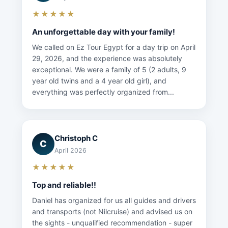
★★★★★
An unforgettable day with your family!
We called on Ez Tour Egypt for a day trip on April
29, 2026, and the experience was absolutely
exceptional. We were a family of 5 (2 adults, 9
year old twins and a 4 year old girl), and
everything was perfectly organized from...
Christoph C
C
April 2026
★★★★★
Top and reliable!!
Daniel has organized for us all guides and drivers
and transports (not Nilcruise) and advised us on
the sights - unqualified recommendation - super