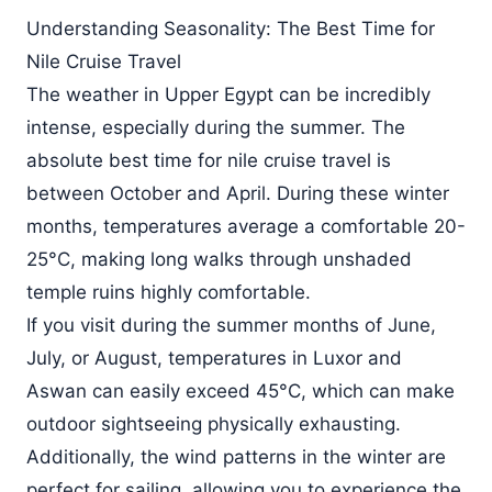
Understanding Seasonality: The Best Time for
Nile Cruise Travel
The weather in Upper Egypt can be incredibly
intense, especially during the summer. The
absolute best time for nile cruise travel is
between October and April. During these winter
months, temperatures average a comfortable 20-
25°C, making long walks through unshaded
temple ruins highly comfortable.
If you visit during the summer months of June,
July, or August, temperatures in Luxor and
Aswan can easily exceed 45°C, which can make
outdoor sightseeing physically exhausting.
Additionally, the wind patterns in the winter are
perfect for sailing, allowing you to experience the