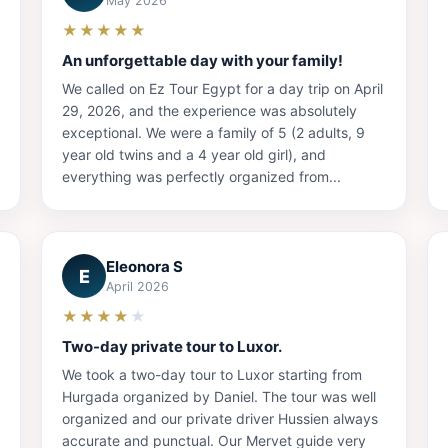
May 2026
★★★★★
An unforgettable day with your family!
We called on Ez Tour Egypt for a day trip on April
29, 2026, and the experience was absolutely
exceptional. We were a family of 5 (2 adults, 9
year old twins and a 4 year old girl), and
everything was perfectly organized from...
Eleonora S
E
April 2026
★★★★
★
Two-day private tour to Luxor.
We took a two-day tour to Luxor starting from
Hurgada organized by Daniel. The tour was well
organized and our private driver Hussien always
accurate and punctual. Our Mervet guide very