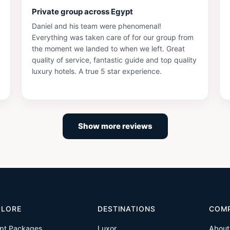
Private group across Egypt
Daniel and his team were phenomenal!
Everything was taken care of for our group from
the moment we landed to when we left. Great
quality of service, fantastic guide and top quality
luxury hotels. A true 5 star experience.
Show more reviews
PLORE
DESTINATIONS
COM
pt Packages
Luxor
About