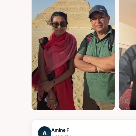
▶
▶
Amine F
A