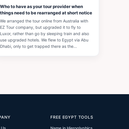
Who to have as your tour provider when
things need to be rearranged at short notice
We arranged the tour online from Australia with
EZ Tour company, but upgraded it to fly to
Luxor, rather than go by sleeping train and also
use upgraded hotels. We flew to Egypt via Abu
Dhabi, only to get trapped there as the...
PANY
FREE EGYPT TOOLS
 Us
Name in Hieroglyphics