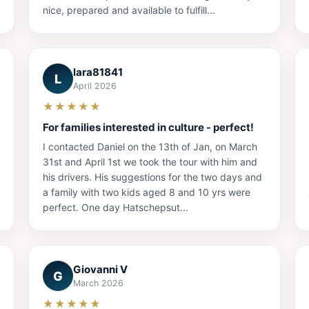
nice, prepared and available to fulfill...
lara81841
L
April 2026
★★★★★
For families interested in culture - perfect!
I contacted Daniel on the 13th of Jan, on March
31st and April 1st we took the tour with him and
his drivers. His suggestions for the two days and
a family with two kids aged 8 and 10 yrs were
perfect. One day Hatschepsut...
Giovanni V
G
March 2026
★★★★★