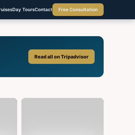
ruises
Day Tours
Contact
Free Consultation
Read all on Tripadvisor