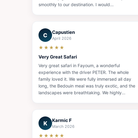
smoothly to our destination. I would...
Capustien
C
April 2026
★★★★★
Very Great Safari
Very great safari in Fayoum, a wonderful
experience with the driver PETER. The whole
family loved it. We were fully immersed all day
long, the Bedouin meal was truly exotic, and the
landscapes were breathtaking. We highly...
Karmic F
K
March 2026
★★★★★