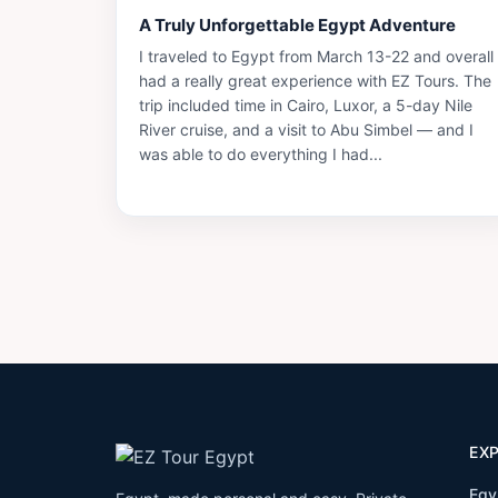
A Truly Unforgettable Egypt Adventure
I traveled to Egypt from March 13-22 and overall
had a really great experience with EZ Tours. The
trip included time in Cairo, Luxor, a 5-day Nile
River cruise, and a visit to Abu Simbel — and I
was able to do everything I had...
EX
Egy