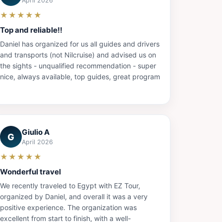
April 2026
★★★★★
Top and reliable!!
Daniel has organized for us all guides and drivers
and transports (not Nilcruise) and advised us on
the sights - unqualified recommendation - super
nice, always available, top guides, great program
Giulio A
G
April 2026
★★★★★
Wonderful travel
We recently traveled to Egypt with EZ Tour,
organized by Daniel, and overall it was a very
positive experience. The organization was
excellent from start to finish, with a well-