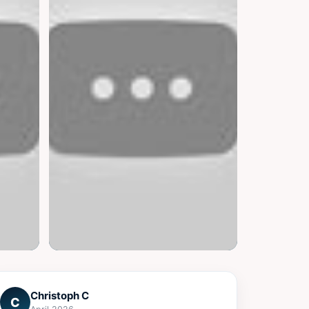
▶
Christoph C
C