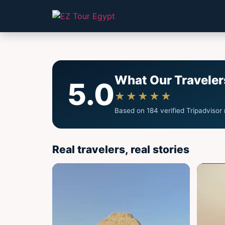
What Our Traveler
5.0
★★★★★
Based on 184 verified Tripadvisor
Real travelers, real stories