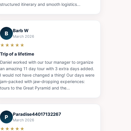
structured itinerary and smooth logistics...
Barb W
B
March 2026
★★★★★
Trip of a lifetime
Daniel worked with our tour manager to organize
an amazing 11 day tour with 3 extra days added.
I would not have changed a thing! Our days were
jam-packed with jaw-dropping experiences:
tours to the Great Pyramid and the...
Paradise44017132267
P
March 2026
★★★★★