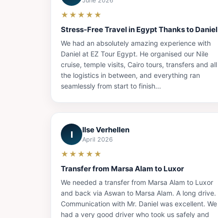
June 2026
★★★★★
Stress-Free Travel in Egypt Thanks to Daniel
We had an absolutely amazing experience with
Daniel at EZ Tour Egypt. He organised our Nile
cruise, temple visits, Cairo tours, transfers and all
the logistics in between, and everything ran
seamlessly from start to finish...
Ilse Verhellen
I
April 2026
★★★★★
Transfer from Marsa Alam to Luxor
We needed a transfer from Marsa Alam to Luxor
and back via Aswan to Marsa Alam. A long drive.
Communication with Mr. Daniel was excellent. We
had a very good driver who took us safely and