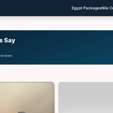
Egypt Packages
Nile C
s Say
 reviews