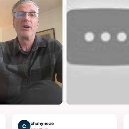
▶
chahyneze
C