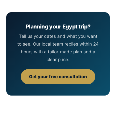
Planning your Egypt trip?
Tell us your dates and what you want
to see. Our local team replies within 24
hours with a tailor-made plan and a
clear price.
Get your free consultation