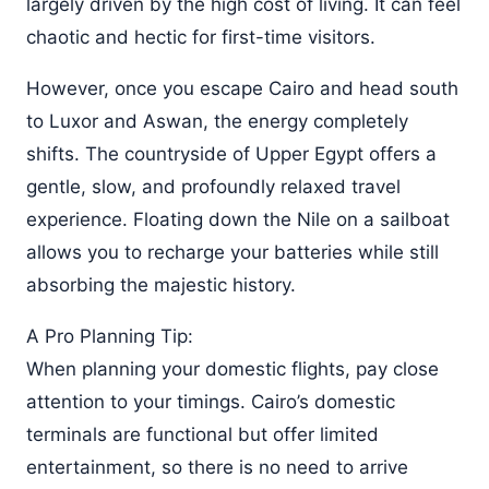
largely driven by the high cost of living. It can feel
chaotic and hectic for first-time visitors.
However, once you escape Cairo and head south
to Luxor and Aswan, the energy completely
shifts. The countryside of Upper Egypt offers a
gentle, slow, and profoundly relaxed travel
experience. Floating down the Nile on a sailboat
allows you to recharge your batteries while still
absorbing the majestic history.
A Pro Planning Tip:
When planning your domestic flights, pay close
attention to your timings. Cairo’s domestic
terminals are functional but offer limited
entertainment, so there is no need to arrive