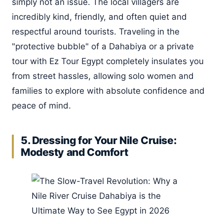
simply not an issue. The local villagers are
incredibly kind, friendly, and often quiet and
respectful around tourists. Traveling in the
"protective bubble" of a Dahabiya or a private
tour with Ez Tour Egypt completely insulates you
from street hassles, allowing solo women and
families to explore with absolute confidence and
peace of mind.
5. Dressing for Your Nile Cruise:
Modesty and Comfort