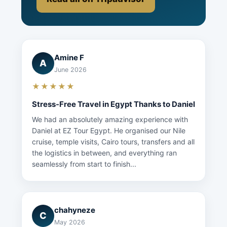
Amine F
A
June 2026
★★★★★
Stress-Free Travel in Egypt Thanks to Daniel
We had an absolutely amazing experience with
Daniel at EZ Tour Egypt. He organised our Nile
cruise, temple visits, Cairo tours, transfers and all
the logistics in between, and everything ran
seamlessly from start to finish...
chahyneze
C
May 2026