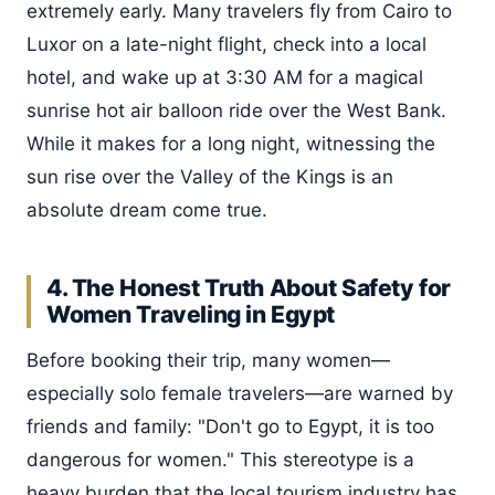
extremely early. Many travelers fly from Cairo to
Luxor on a late-night flight, check into a local
hotel, and wake up at 3:30 AM for a magical
sunrise hot air balloon ride over the West Bank.
While it makes for a long night, witnessing the
sun rise over the Valley of the Kings is an
absolute dream come true.
4. The Honest Truth About Safety for
Women Traveling in Egypt
Before booking their trip, many women—
especially solo female travelers—are warned by
friends and family: "Don't go to Egypt, it is too
dangerous for women." This stereotype is a
heavy burden that the local tourism industry has