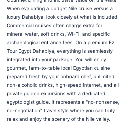
Gourmet Dining and Inclusive Value on the Water
When evaluating a budget Nile cruise versus a
luxury Dahabiya, look closely at what is included.
Commercial cruises often charge extra for
mineral water, soft drinks, Wi-Fi, and specific
archaeological entrance fees. On a premium Ez
Tour Egypt Dahabiya, everything is seamlessly
integrated into your package. You will enjoy
gourmet, farm-to-table local Egyptian cuisine
prepared fresh by your onboard chef, unlimited
non-alcoholic drinks, high-speed internet, and all
private guided excursions with a dedicated
egyptologist guide. It represents a "no-nonsense,
no-negotiation" travel style where you can truly
relax and enjoy the scenery of the Nile valley.