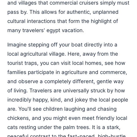
and villages that commercial cruisers simply must
pass by. This allows for authentic, unplanned
cultural interactions that form the highlight of
many travelers' egypt vacation.
Imagine stepping off your boat directly into a
local agricultural village. Here, away from the
tourist traps, you can visit local homes, see how
families participate in agriculture and commerce,
and observe a completely different, gentle way
of living. Travelers are universally struck by how
incredibly happy, kind, and jokey the local people
are. You'll see children laughing and chasing
chickens, and you might even meet friendly local
cats resting under the palm trees. It is a stark,
peaceful contrast to the fast-paced, high-hustle