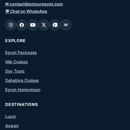
✉
contact@eztouregypt.com
💬
Chat on WhatsApp
EXPLORE
Egypt Packages
Nile Cruises
Day Tours
Dahabiya Cruises
Egypt Honeymoon
DESTINATIONS
Luxor
Aswan