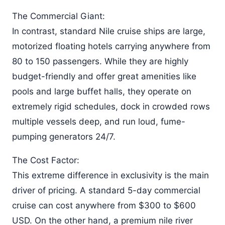
The Commercial Giant:
In contrast, standard Nile cruise ships are large,
motorized floating hotels carrying anywhere from
80 to 150 passengers. While they are highly
budget-friendly and offer great amenities like
pools and large buffet halls, they operate on
extremely rigid schedules, dock in crowded rows
multiple vessels deep, and run loud, fume-
pumping generators 24/7.
The Cost Factor:
This extreme difference in exclusivity is the main
driver of pricing. A standard 5-day commercial
cruise can cost anywhere from $300 to $600
USD. On the other hand, a premium nile river