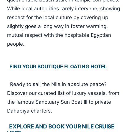
While local authorities rarely intervene, showing
respect for the local culture by covering up
slightly goes a long way in foster warming,
mutual respect with the hospitable Egyptian
people.
FIND YOUR BOUTIQUE FLOATING HOTEL
Ready to sail the Nile in absolute peace?
Discover our curated list of luxury vessels, from
the famous Sanctuary Sun Boat III to private
Dahabiya charters.
EXPLORE AND BOOK YOUR NILE CRUISE