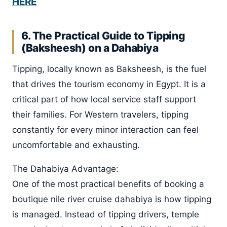
HERE
6. The Practical Guide to Tipping
(Baksheesh) on a Dahabiya
Tipping, locally known as Baksheesh, is the fuel
that drives the tourism economy in Egypt. It is a
critical part of how local service staff support
their families. For Western travelers, tipping
constantly for every minor interaction can feel
uncomfortable and exhausting.
The Dahabiya Advantage:
One of the most practical benefits of booking a
boutique nile river cruise dahabiya is how tipping
is managed. Instead of tipping drivers, temple