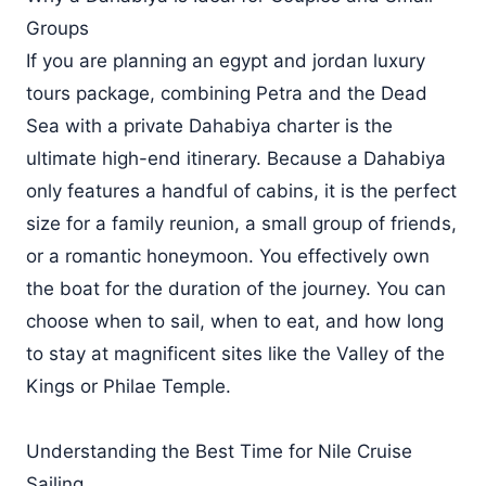
Groups
If you are planning an egypt and jordan luxury
tours package, combining Petra and the Dead
Sea with a private Dahabiya charter is the
ultimate high-end itinerary. Because a Dahabiya
only features a handful of cabins, it is the perfect
size for a family reunion, a small group of friends,
or a romantic honeymoon. You effectively own
the boat for the duration of the journey. You can
choose when to sail, when to eat, and how long
to stay at magnificent sites like the Valley of the
Kings or Philae Temple.
Understanding the Best Time for Nile Cruise
Sailing