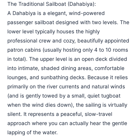
The Traditional Sailboat (Dahabiya):
A Dahabiya is a elegant, wind-powered
passenger sailboat designed with two levels. The
lower level typically houses the highly
professional crew and cozy, beautifully appointed
patron cabins (usually hosting only 4 to 10 rooms
in total). The upper level is an open deck divided
into intimate, shaded dining areas, comfortable
lounges, and sunbathing decks. Because it relies
primarily on the river currents and natural winds
(and is gently towed by a small, quiet tugboat
when the wind dies down), the sailing is virtually
silent. It represents a peaceful, slow-travel
approach where you can actually hear the gentle
lapping of the water.