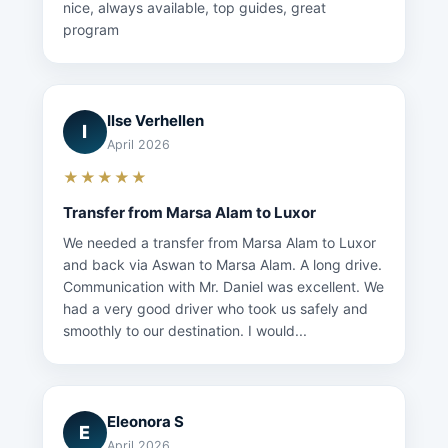
nice, always available, top guides, great
program
Ilse Verhellen
I
April 2026
★★★★★
Transfer from Marsa Alam to Luxor
We needed a transfer from Marsa Alam to Luxor
and back via Aswan to Marsa Alam. A long drive.
Communication with Mr. Daniel was excellent. We
had a very good driver who took us safely and
smoothly to our destination. I would...
Eleonora S
E
April 2026