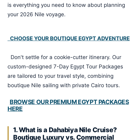
is everything you need to know about planning
your 2026 Nile voyage.
CHOOSE YOUR BOUTIQUE EGYPT ADVENTURE
Don't settle for a cookie-cutter itinerary. Our
custom-designed 7-Day Egypt Tour Packages
are tailored to your travel style, combining
boutique Nile sailing with private Cairo tours.
BROWSE OUR PREMIUM EGYPT PACKAGES
HERE
1. What is a Dahabiya Nile Cruise?
Boutique Luxury vs. Commercial