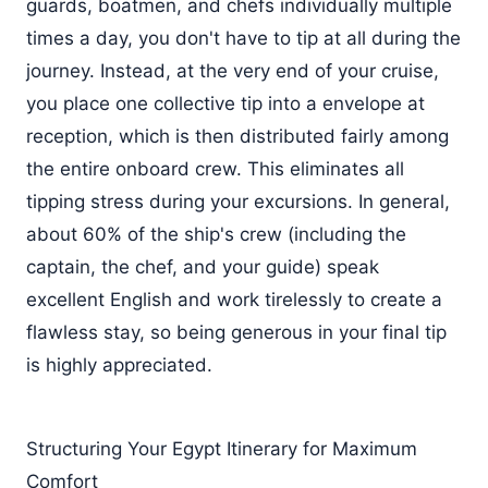
guards, boatmen, and chefs individually multiple
times a day, you don't have to tip at all during the
journey. Instead, at the very end of your cruise,
you place one collective tip into a envelope at
reception, which is then distributed fairly among
the entire onboard crew. This eliminates all
tipping stress during your excursions. In general,
about 60% of the ship's crew (including the
captain, the chef, and your guide) speak
excellent English and work tirelessly to create a
flawless stay, so being generous in your final tip
is highly appreciated.
Structuring Your Egypt Itinerary for Maximum
Comfort