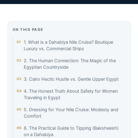
ON THIS PAGE
1. What is a Dahabiya Nile Cruise? Boutique
Luxury vs. Commercial Ships
2. The Human Connection: The Magic of the
Egyptian Countryside
3. Cairo Hectic Hustle vs. Gentle Upper Egypt
4. The Honest Truth About Safety for Women
Traveling in Egypt
5. Dressing for Your Nile Cruise: Modesty and
Comfort
6. The Practical Guide to Tipping (Baksheesh)
on a Dahabiya