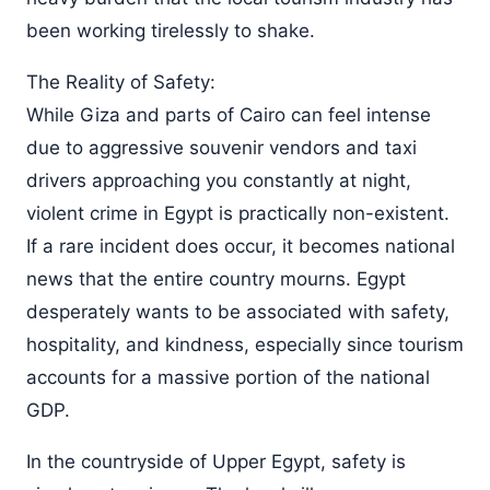
been working tirelessly to shake.
The Reality of Safety:
While Giza and parts of Cairo can feel intense
due to aggressive souvenir vendors and taxi
drivers approaching you constantly at night,
violent crime in Egypt is practically non-existent.
If a rare incident does occur, it becomes national
news that the entire country mourns. Egypt
desperately wants to be associated with safety,
hospitality, and kindness, especially since tourism
accounts for a massive portion of the national
GDP.
In the countryside of Upper Egypt, safety is