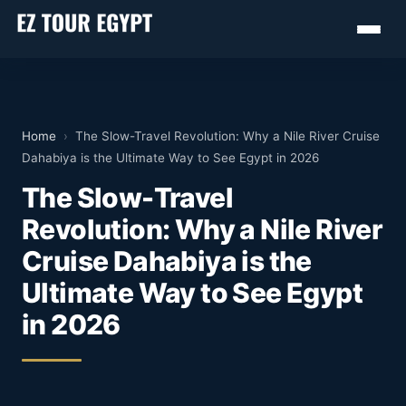
Home
›
The Slow-Travel Revolution: Why a Nile River Cruise
Dahabiya is the Ultimate Way to See Egypt in 2026
The Slow-Travel
Revolution: Why a Nile River
Cruise Dahabiya is the
Ultimate Way to See Egypt
in 2026