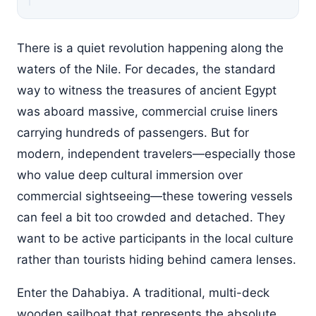
There is a quiet revolution happening along the
waters of the Nile. For decades, the standard
way to witness the treasures of ancient Egypt
was aboard massive, commercial cruise liners
carrying hundreds of passengers. But for
modern, independent travelers—especially those
who value deep cultural immersion over
commercial sightseeing—these towering vessels
can feel a bit too crowded and detached. They
want to be active participants in the local culture
rather than tourists hiding behind camera lenses.
Enter the Dahabiya. A traditional, multi-deck
wooden sailboat that represents the absolute