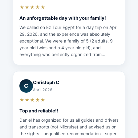
★★★★★
An unforgettable day with your family!
We called on Ez Tour Egypt for a day trip on April
29, 2026, and the experience was absolutely
exceptional. We were a family of 5 (2 adults, 9
year old twins and a 4 year old girl), and
everything was perfectly organized from...
Christoph C
C
April 2026
★★★★★
Top and reliable!!
Daniel has organized for us all guides and drivers
and transports (not Nilcruise) and advised us on
the sights - unqualified recommendation - super