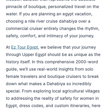
pinnacle of boutique, personalized travel on the
water. If you are planning an egypt vacation,
choosing a nile river cruise dahabiya over a
commercial cruiser entirely changes the rhythm,
safety, comfort, and intimacy of your journey.
At
Ez Tour Egypt
, we believe that your journey
through Upper Egypt should be as unique as the
history itself. In this comprehensive 2000-word
guide, we’ll use real-world insights from solo
female travelers and boutique cruisers to break
down what makes a Dahabiya so incredibly
special. From exploring local agricultural villages
to addressing the reality of safety for women in
Egypt, dress codes, and custom itineraries, here