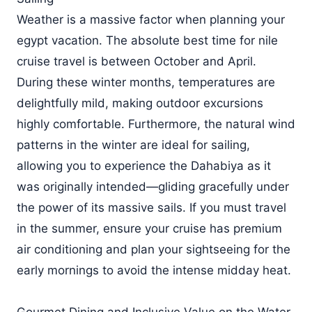
Weather is a massive factor when planning your
egypt vacation. The absolute best time for nile
cruise travel is between October and April.
During these winter months, temperatures are
delightfully mild, making outdoor excursions
highly comfortable. Furthermore, the natural wind
patterns in the winter are ideal for sailing,
allowing you to experience the Dahabiya as it
was originally intended—gliding gracefully under
the power of its massive sails. If you must travel
in the summer, ensure your cruise has premium
air conditioning and plan your sightseeing for the
early mornings to avoid the intense midday heat.