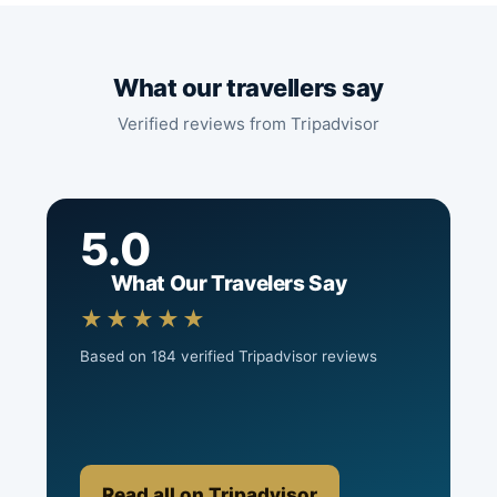
What our travellers say
Verified reviews from Tripadvisor
5.0
What Our Travelers Say
★★★★★
Based on 184 verified Tripadvisor reviews
Read all on Tripadvisor