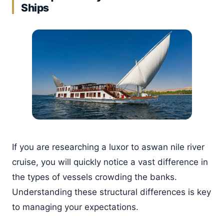
Ships
If you are researching a luxor to aswan nile river
cruise, you will quickly notice a vast difference in
the types of vessels crowding the banks.
Understanding these structural differences is key
to managing your expectations.