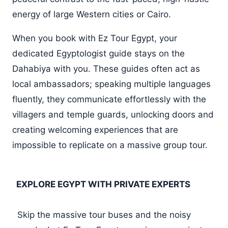
energy of large Western cities or Cairo.
When you book with Ez Tour Egypt, your
dedicated Egyptologist guide stays on the
Dahabiya with you. These guides often act as
local ambassadors; speaking multiple languages
fluently, they communicate effortlessly with the
villagers and temple guards, unlocking doors and
creating welcoming experiences that are
impossible to replicate on a massive group tour.
EXPLORE EGYPT WITH PRIVATE EXPERTS
Skip the massive tour buses and the noisy