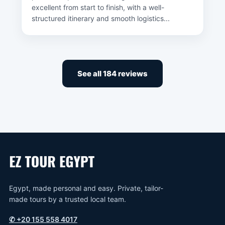
excellent from start to finish, with a well-
structured itinerary and smooth logistics...
See all 184 reviews
Egypt, made personal and easy. Private, tailor-
made tours by a trusted local team.
✆
+20 155 558 4017