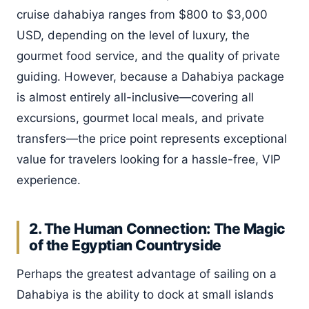
cruise dahabiya ranges from $800 to $3,000
USD, depending on the level of luxury, the
gourmet food service, and the quality of private
guiding. However, because a Dahabiya package
is almost entirely all-inclusive—covering all
excursions, gourmet local meals, and private
transfers—the price point represents exceptional
value for travelers looking for a hassle-free, VIP
experience.
2. The Human Connection: The Magic
of the Egyptian Countryside
Perhaps the greatest advantage of sailing on a
Dahabiya is the ability to dock at small islands