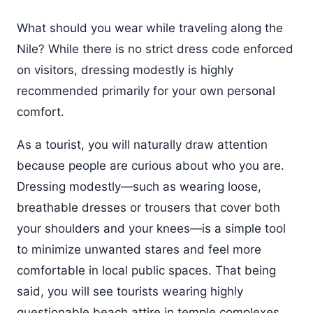
What should you wear while traveling along the
Nile? While there is no strict dress code enforced
on visitors, dressing modestly is highly
recommended primarily for your own personal
comfort.
As a tourist, you will naturally draw attention
because people are curious about who you are.
Dressing modestly—such as wearing loose,
breathable dresses or trousers that cover both
your shoulders and your knees—is a simple tool
to minimize unwanted stares and feel more
comfortable in local public spaces. That being
said, you will see tourists wearing highly
questionable beach attire in temple complexes.