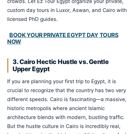
crowds. Let Ez Tour Egypt organize your private,
custom day tours in Luxor, Aswan, and Cairo with
licensed PhD guides.
BOOK YOUR PRIVATE EGYPT DAY TOURS
NOW
3. Cairo Hectic Hustle vs. Gentle
Upper Egypt
If you are planning your first trip to Egypt, it is
crucial to recognize that the country has two very
different speeds. Cairo is fascinating—a massive,
historic metropolis where ancient Islamic
architecture blends with modern, bustling traffic.
But the hustle culture in Cairo is incredibly real,