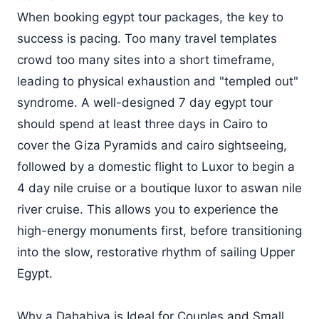
When booking egypt tour packages, the key to
success is pacing. Too many travel templates
crowd too many sites into a short timeframe,
leading to physical exhaustion and "templed out"
syndrome. A well-designed 7 day egypt tour
should spend at least three days in Cairo to
cover the Giza Pyramids and cairo sightseeing,
followed by a domestic flight to Luxor to begin a
4 day nile cruise or a boutique luxor to aswan nile
river cruise. This allows you to experience the
high-energy monuments first, before transitioning
into the slow, restorative rhythm of sailing Upper
Egypt.
Why a Dahabiya is Ideal for Couples and Small