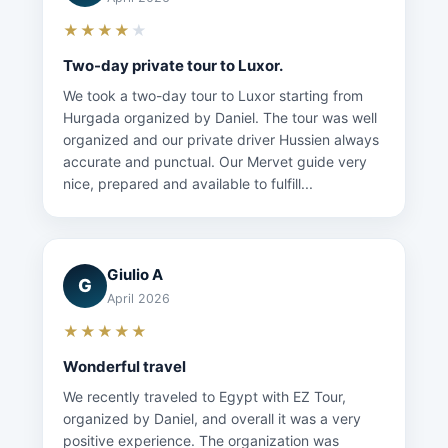
★★★★
★
Two-day private tour to Luxor.
We took a two-day tour to Luxor starting from
Hurgada organized by Daniel. The tour was well
organized and our private driver Hussien always
accurate and punctual. Our Mervet guide very
nice, prepared and available to fulfill...
Giulio A
G
April 2026
★★★★★
Wonderful travel
We recently traveled to Egypt with EZ Tour,
organized by Daniel, and overall it was a very
positive experience. The organization was