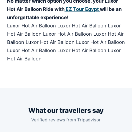
No matter which option you choose, your Luxor
Hot Air Balloon Ride with
EZ Tour Egypt
will be an
unforgettable experience!
Luxor Hot Air Balloon Luxor Hot Air Balloon Luxor
Hot Air Balloon Luxor Hot Air Balloon Luxor Hot Air
Balloon Luxor Hot Air Balloon Luxor Hot Air Balloon
Luxor Hot Air Balloon Luxor Hot Air Balloon Luxor
Hot Air Balloon
What our travellers say
Verified reviews from Tripadvisor