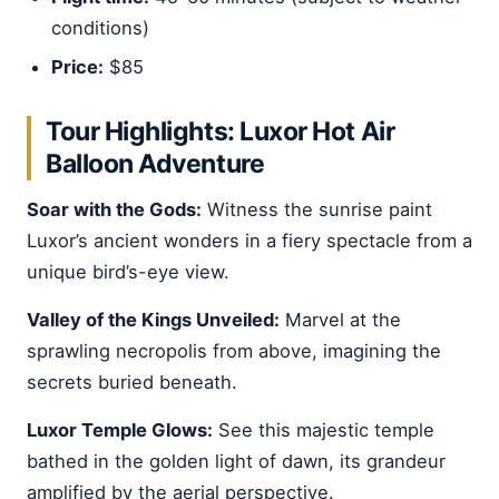
conditions)
Price:
$85
Tour Highlights: Luxor Hot Air
Balloon Adventure
Soar with the Gods:
Witness the sunrise paint
Luxor’s ancient wonders in a fiery spectacle from a
unique bird’s-eye view.
Valley of the Kings Unveiled:
Marvel at the
sprawling necropolis from above, imagining the
secrets buried beneath.
Luxor Temple Glows:
See this majestic temple
bathed in the golden light of dawn, its grandeur
amplified by the aerial perspective.