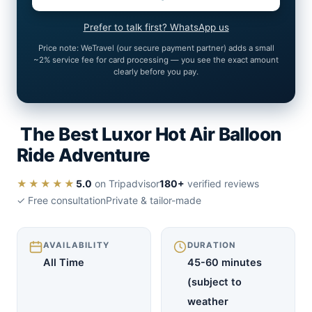
Prefer to talk first? WhatsApp us
Price note: WeTravel (our secure payment partner) adds a small
~2% service fee for card processing — you see the exact amount
clearly before you pay.
The Best Luxor Hot Air Balloon
Ride Adventure
★★★★★
5.0
on Tripadvisor
180+
verified reviews
✓ Free consultation
Private & tailor-made
AVAILABILITY
DURATION
All Time
45-60 minutes
(subject to
weather