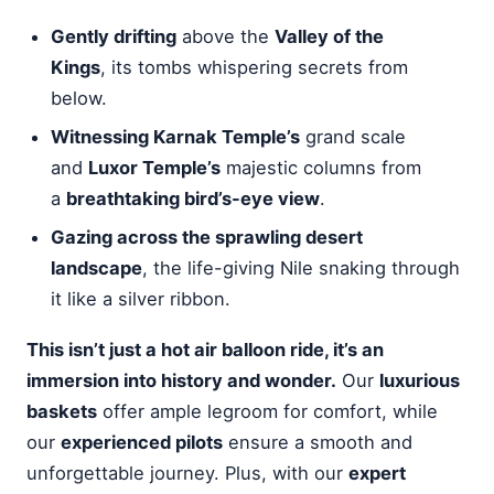
Gently drifting
above the
Valley of the
Kings
, its tombs whispering secrets from
below.
Witnessing Karnak Temple’s
grand scale
and
Luxor Temple’s
majestic columns from
a
breathtaking bird’s-eye view
.
Gazing across the sprawling desert
landscape
, the life-giving Nile snaking through
it like a silver ribbon.
This isn’t just a hot air balloon ride, it’s an
immersion into history and wonder.
Our
luxurious
baskets
offer ample legroom for comfort, while
our
experienced pilots
ensure a smooth and
unforgettable journey. Plus, with our
expert