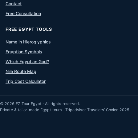
Contact
Free Consultation
FREE EGYPT TOOLS
Name in Hieroglyphics
Egyptian Symbols
Which Egyptian God?
Nile Route Map
Trip Cost Calculator
© 2026 EZ Tour Egypt · All rights reserved.
Private & tailor-made Egypt tours · Tripadvisor Travelers’ Choice 2025