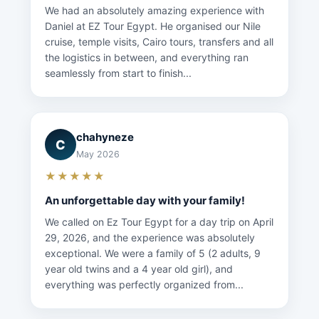
We had an absolutely amazing experience with
Daniel at EZ Tour Egypt. He organised our Nile
cruise, temple visits, Cairo tours, transfers and all
the logistics in between, and everything ran
seamlessly from start to finish...
chahyneze
C
May 2026
★★★★★
An unforgettable day with your family!
We called on Ez Tour Egypt for a day trip on April
29, 2026, and the experience was absolutely
exceptional. We were a family of 5 (2 adults, 9
year old twins and a 4 year old girl), and
everything was perfectly organized from...