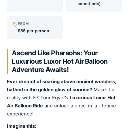
conditions)
FROM
$85 per person
Ascend Like Pharaohs: Your
Luxurious Luxor Hot Air Balloon
Adventure Awaits!
Ever dreamt of soaring above ancient wonders,
bathed in the golden glow of sunrise?
Make it a
reality with EZ Tour Egypt’s
Luxurious Luxor Hot
Air Balloon Ride
and unlock a once-in-a-lifetime
experience!
Imagine this: