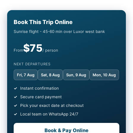
Book This Trip Online
Sunrise flight - 45-60 min over Luxor west bank
$75
From
/ person
NEXT DEPARTURES
Fri, 7 Aug
Sat, 8 Aug
Sun, 9 Aug
Mon, 10 Aug
Instant confirmation
Secure card payment
Pick your exact date at checkout
Local team on WhatsApp 24/7
Book & Pay Online