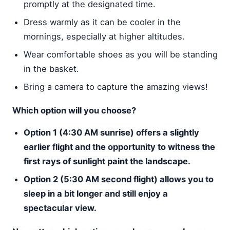
promptly at the designated time.
Dress warmly as it can be cooler in the
mornings, especially at higher altitudes.
Wear comfortable shoes as you will be standing
in the basket.
Bring a camera to capture the amazing views!
Which option will you choose?
Option 1 (4:30 AM sunrise) offers a slightly
earlier flight and the opportunity to witness the
first rays of sunlight paint the landscape.
Option 2 (5:30 AM second flight) allows you to
sleep in a bit longer and still enjoy a
spectacular view.