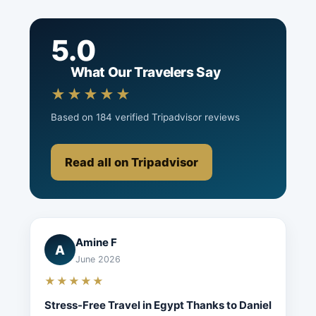
5.0
What Our Travelers Say
★★★★★
Based on 184 verified Tripadvisor reviews
Read all on Tripadvisor
Amine F
A
June 2026
★★★★★
Stress-Free Travel in Egypt Thanks to Daniel