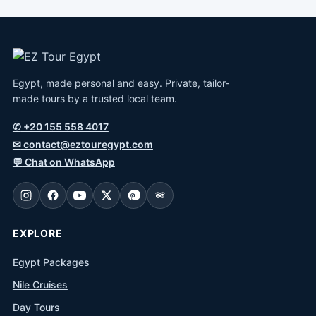
Egypt, made personal and easy. Private, tailor-
made tours by a trusted local team.
✆
+20 155 558 4017
✉
contact@eztouregypt.com
💬
Chat on WhatsApp
EXPLORE
Egypt Packages
Nile Cruises
Day Tours