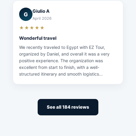
Giulio A
G
April 2026
★★★★★
Wonderful travel
We recently traveled to Egypt with EZ Tour,
organized by Daniel, and overall it was a very
positive experience. The organization was
excellent from start to finish, with a well-
structured itinerary and smooth logistics...
See all 184 reviews