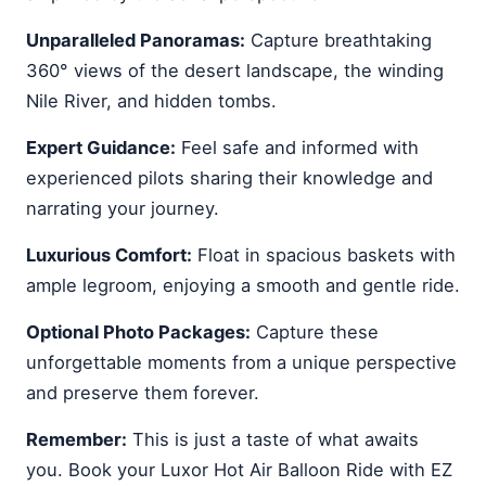
Unparalleled Panoramas:
Capture breathtaking
360° views of the desert landscape, the winding
Nile River, and hidden tombs.
Expert Guidance:
Feel safe and informed with
experienced pilots sharing their knowledge and
narrating your journey.
Luxurious Comfort:
Float in spacious baskets with
ample legroom, enjoying a smooth and gentle ride.
Optional Photo Packages:
Capture these
unforgettable moments from a unique perspective
and preserve them forever.
Remember:
This is just a taste of what awaits
you. Book your Luxor Hot Air Balloon Ride with EZ