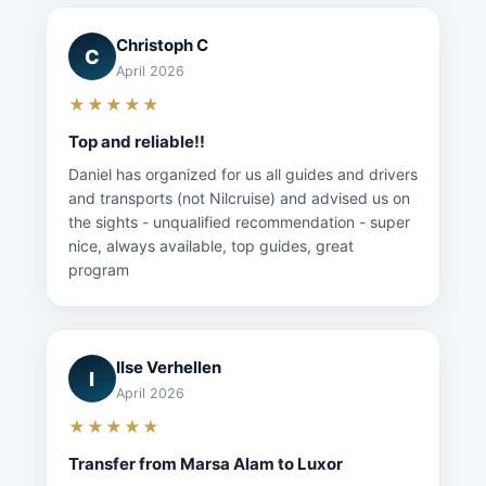
Christoph C
C
April 2026
★★★★★
Top and reliable!!
Daniel has organized for us all guides and drivers
and transports (not Nilcruise) and advised us on
the sights - unqualified recommendation - super
nice, always available, top guides, great
program
Ilse Verhellen
I
April 2026
★★★★★
Transfer from Marsa Alam to Luxor