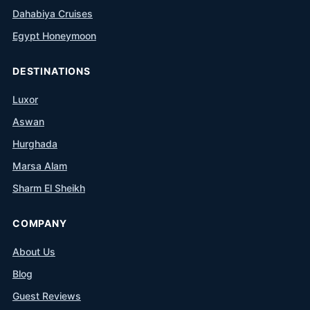
Dahabiya Cruises
Egypt Honeymoon
DESTINATIONS
Luxor
Aswan
Hurghada
Marsa Alam
Sharm El Sheikh
COMPANY
About Us
Blog
Guest Reviews