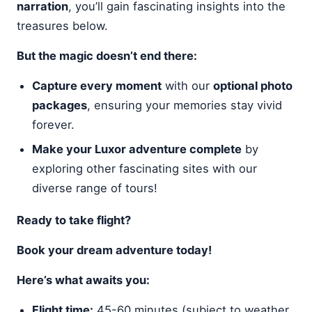
narration
, you’ll gain fascinating insights into the
treasures below.
But the magic doesn’t end there:
Capture every moment
with our
optional photo
packages
, ensuring your memories stay vivid
forever.
Make your Luxor adventure complete
by
exploring other fascinating sites with our
diverse range of tours!
Ready to take flight?
Book your dream adventure today!
Here’s what awaits you:
Flight time:
45-60 minutes (subject to weather