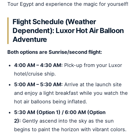
Tour Egypt and experience the magic for yourself!
Flight Schedule (Weather
Dependent): Luxor Hot Air Balloon
Adventure
Both options are Sunrise/second flight:
4:00 AM – 4:30 AM:
Pick-up from your Luxor
hotel/cruise ship.
5:00 AM – 5:30 AM:
Arrive at the launch site
and enjoy a light breakfast while you watch the
hot air balloons being inflated.
5:30 AM (Option 1) / 6:00 AM (Option
2):
Gently ascend into the sky as the sun
begins to paint the horizon with vibrant colors.