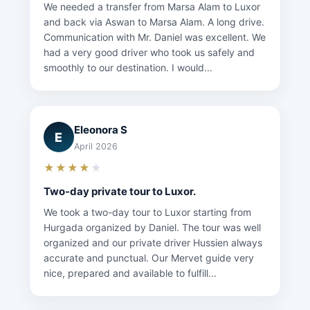
We needed a transfer from Marsa Alam to Luxor
and back via Aswan to Marsa Alam. A long drive.
Communication with Mr. Daniel was excellent. We
had a very good driver who took us safely and
smoothly to our destination. I would...
Eleonora S
E
April 2026
★★★★
★
Two-day private tour to Luxor.
We took a two-day tour to Luxor starting from
Hurgada organized by Daniel. The tour was well
organized and our private driver Hussien always
accurate and punctual. Our Mervet guide very
nice, prepared and available to fulfill...