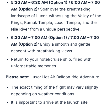
5:30 AM – 6:30 AM (Option 1) / 6:00 AM – 7:00
AM (Option 2):
Soar over the breathtaking
landscape of Luxor, witnessing the Valley of the
Kings, Karnak Temple, Luxor Temple, and the
Nile River from a unique perspective.
6:30 AM – 7:00 AM (Option 1) / 7:00 AM – 7:30
AM (Option 2):
Enjoy a smooth and gentle
descent with breathtaking views.
Return to your hotel/cruise ship, filled with
unforgettable memories.
Please note:
Luxor Hot Air Balloon ride Adventure
The exact timing of the flight may vary slightly
depending on weather conditions.
It is important to arrive at the launch site