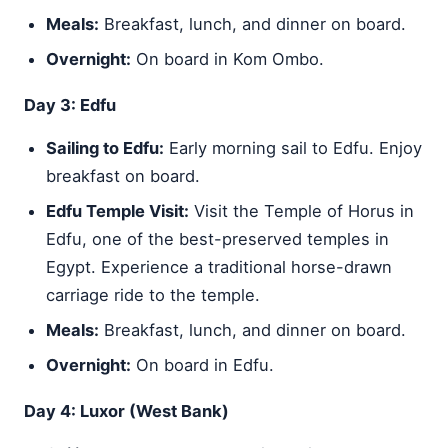
Meals:
Breakfast, lunch, and dinner on board.
Overnight:
On board in Kom Ombo.
Day 3: Edfu
Sailing to Edfu:
Early morning sail to Edfu. Enjoy
breakfast on board.
Edfu Temple Visit:
Visit the Temple of Horus in
Edfu, one of the best-preserved temples in
Egypt. Experience a traditional horse-drawn
carriage ride to the temple.
Meals:
Breakfast, lunch, and dinner on board.
Overnight:
On board in Edfu.
Day 4: Luxor (West Bank)