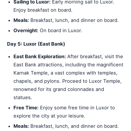
Sailing to Luxor:
Early morning sail to Luxor.
Enjoy breakfast on board.
Meals:
Breakfast, lunch, and dinner on board.
Overnight:
On board in Luxor.
Day 5: Luxor (East Bank)
East Bank Exploration:
After breakfast, visit the
East Bank attractions, including the magnificent
Karnak Temple, a vast complex with temples,
chapels, and pylons. Proceed to Luxor Temple,
renowned for its grand colonnades and
statues.
Free Time:
Enjoy some free time in Luxor to
explore the city at your leisure.
Meals:
Breakfast, lunch, and dinner on board.