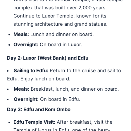
complex that was built over 2,000 years.
Continue to Luxor Temple, known for its
stunning architecture and grand statues.
Meals:
Lunch and dinner on board.
Overnight:
On board in Luxor.
Day 2: Luxor (West Bank) and Edfu
Sailing to Edfu:
Return to the cruise and sail to
Edfu. Enjoy lunch on board.
Meals:
Breakfast, lunch, and dinner on board.
Overnight:
On board in Edfu.
Day 3: Edfu and Kom Ombo
Edfu Temple Visit:
After breakfast, visit the
Temple of Horus in Edfu, one of the best-