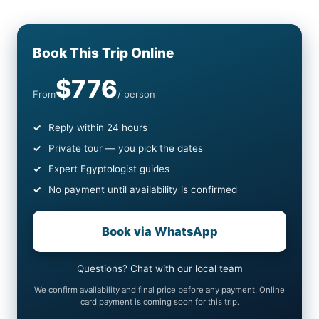
Book This Trip Online
$776
From
/ person
Reply within 24 hours
Private tour — you pick the dates
Expert Egyptologist guides
No payment until availability is confirmed
Book via WhatsApp
Questions? Chat with our local team
We confirm availability and final price before any payment. Online
card payment is coming soon for this trip.