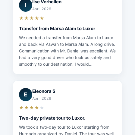
Ilse Verhellen
I
April 2026
★★★★★
Transfer from Marsa Alam to Luxor
We needed a transfer from Marsa Alam to Luxor
and back via Aswan to Marsa Alam. A long drive.
Communication with Mr. Daniel was excellent. We
had a very good driver who took us safely and
smoothly to our destination. I would...
Eleonora S
E
April 2026
★★★★
★
Two-day private tour to Luxor.
We took a two-day tour to Luxor starting from
Hurgada organized by Daniel. The tour was well