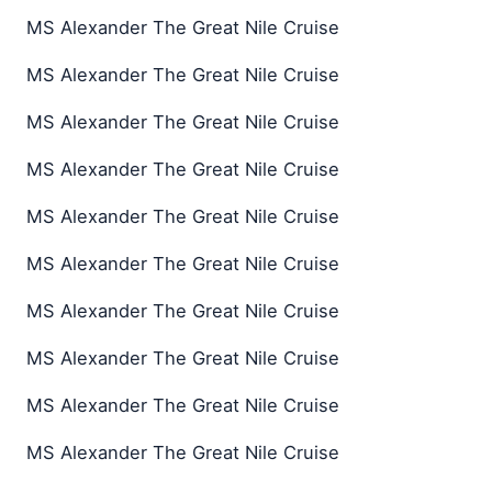
MS Alexander The Great Nile Cruise
MS Alexander The Great Nile Cruise
MS Alexander The Great Nile Cruise
MS Alexander The Great Nile Cruise
MS Alexander The Great Nile Cruise
MS Alexander The Great Nile Cruise
MS Alexander The Great Nile Cruise
MS Alexander The Great Nile Cruise
MS Alexander The Great Nile Cruise
MS Alexander The Great Nile Cruise