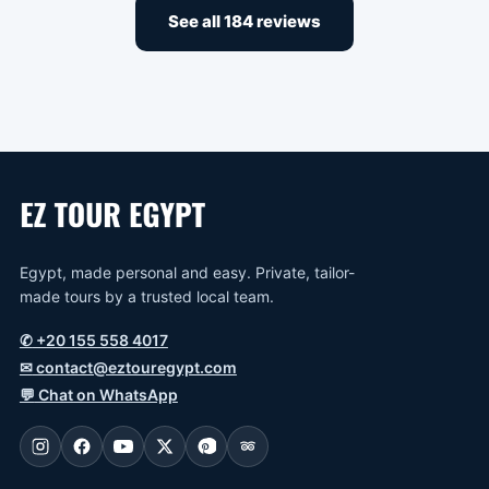
See all 184 reviews
Egypt, made personal and easy. Private, tailor-
made tours by a trusted local team.
✆
+20 155 558 4017
✉
contact@eztouregypt.com
💬
Chat on WhatsApp