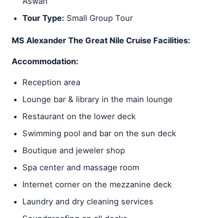
Aswan
Tour Type:
Small Group Tour
MS Alexander The Great Nile Cruise Facilities:
Accommodation:
Reception area
Lounge bar & library in the main lounge
Restaurant on the lower deck
Swimming pool and bar on the sun deck
Boutique and jeweler shop
Spa center and massage room
Internet corner on the mezzanine deck
Laundry and dry cleaning services