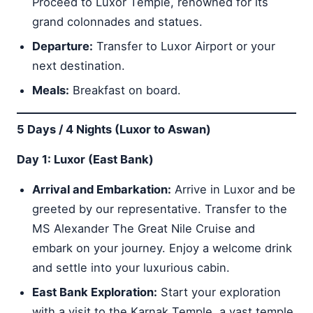
Proceed to Luxor Temple, renowned for its
grand colonnades and statues.
Departure:
Transfer to Luxor Airport or your
next destination.
Meals:
Breakfast on board.
5 Days / 4 Nights (Luxor to Aswan)
Day 1: Luxor (East Bank)
Arrival and Embarkation:
Arrive in Luxor and be
greeted by our representative. Transfer to the
MS Alexander The Great Nile Cruise and
embark on your journey. Enjoy a welcome drink
and settle into your luxurious cabin.
East Bank Exploration:
Start your exploration
with a visit to the Karnak Temple, a vast temple