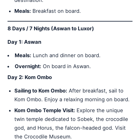
Meals:
Breakfast on board.
8 Days / 7 Nights (Aswan to Luxor)
Day 1: Aswan
Meals:
Lunch and dinner on board.
Overnight:
On board in Aswan.
Day 2: Kom Ombo
Sailing to Kom Ombo:
After breakfast, sail to
Kom Ombo. Enjoy a relaxing morning on board.
Kom Ombo Temple Visit:
Explore the unique
twin temple dedicated to Sobek, the crocodile
god, and Horus, the falcon-headed god. Visit
the Crocodile Museum.