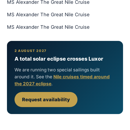
MS Alexander The Great Nile Cruise
MS Alexander The Great Nile Cruise
MS Alexander The Great Nile Cruise
2 AUGUST 2027
A total solar eclipse crosses Luxor
We are running two special sailings built
around it. See the
Nile cruises timed around
the 2027 eclipse
.
Request availability