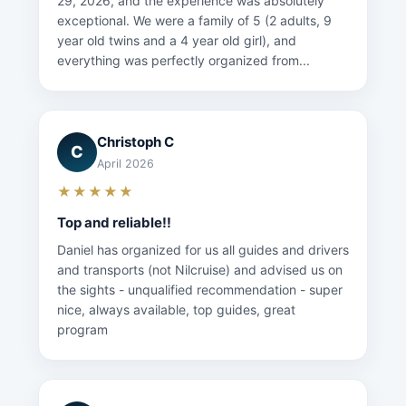
29, 2026, and the experience was absolutely
exceptional. We were a family of 5 (2 adults, 9
year old twins and a 4 year old girl), and
everything was perfectly organized from...
Christoph C
C
April 2026
★★★★★
Top and reliable!!
Daniel has organized for us all guides and drivers
and transports (not Nilcruise) and advised us on
the sights - unqualified recommendation - super
nice, always available, top guides, great
program