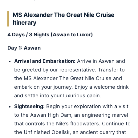
MS Alexander The Great Nile Cruise
Itinerary
4 Days / 3 Nights (Aswan to Luxor)
Day 1: Aswan
Arrival and Embarkation:
Arrive in Aswan and
be greeted by our representative. Transfer to
the MS Alexander The Great Nile Cruise and
embark on your journey. Enjoy a welcome drink
and settle into your luxurious cabin.
Sightseeing:
Begin your exploration with a visit
to the Aswan High Dam, an engineering marvel
that controls the Nile’s floodwaters. Continue to
the Unfinished Obelisk, an ancient quarry that