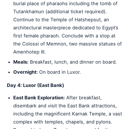
burial place of pharaohs including the tomb of
Tutankhamun (additional ticket required).
Continue to the Temple of Hatshepsut, an
architectural masterpiece dedicated to Egypt’s
first female pharaoh. Conclude with a stop at
the Colossi of Memnon, two massive statues of
Amenhotep III.
Meals:
Breakfast, lunch, and dinner on board.
Overnight:
On board in Luxor.
Day 4: Luxor (East Bank)
East Bank Exploration:
After breakfast,
disembark and visit the East Bank attractions,
including the magnificent Karnak Temple, a vast
complex with temples, chapels, and pylons.