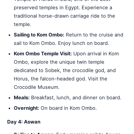
preserved temples in Egypt. Experience a
traditional horse-drawn carriage ride to the
temple.
Sailing to Kom Ombo:
Return to the cruise and
sail to Kom Ombo. Enjoy lunch on board.
Kom Ombo Temple Visit:
Upon arrival in Kom
Ombo, explore the unique twin temple
dedicated to Sobek, the crocodile god, and
Horus, the falcon-headed god. Visit the
Crocodile Museum.
Meals:
Breakfast, lunch, and dinner on board.
Overnight:
On board in Kom Ombo.
Day 4: Aswan