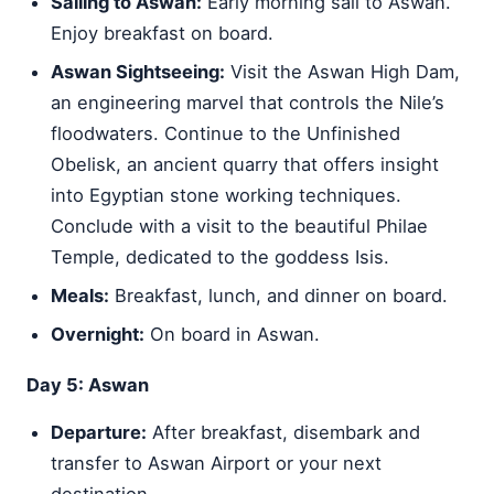
Sailing to Aswan:
Early morning sail to Aswan.
Enjoy breakfast on board.
Aswan Sightseeing:
Visit the Aswan High Dam,
an engineering marvel that controls the Nile’s
floodwaters. Continue to the Unfinished
Obelisk, an ancient quarry that offers insight
into Egyptian stone working techniques.
Conclude with a visit to the beautiful Philae
Temple, dedicated to the goddess Isis.
Meals:
Breakfast, lunch, and dinner on board.
Overnight:
On board in Aswan.
Day 5: Aswan
Departure:
After breakfast, disembark and
transfer to Aswan Airport or your next
destination.