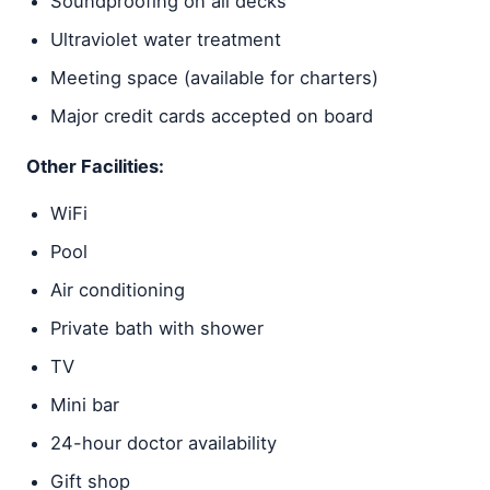
Soundproofing on all decks
Ultraviolet water treatment
Meeting space (available for charters)
Major credit cards accepted on board
Other Facilities:
WiFi
Pool
Air conditioning
Private bath with shower
TV
Mini bar
24-hour doctor availability
Gift shop