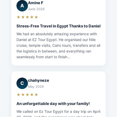
Amine F
A
June 2026
★★★★★
Stress-Free Travel in Egypt Thanks to Daniel
We had an absolutely amazing experience with
Daniel at EZ Tour Egypt. He organised our Nile
cruise, temple visits, Cairo tours, transfers and all
the logistics in between, and everything ran
seamlessly from start to finish...
chahyneze
C
May 2026
★★★★★
An unforgettable day with your family!
We called on Ez Tour Egypt for a day trip on April