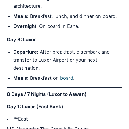
architecture.
Meals:
Breakfast, lunch, and dinner on board.
Overnight:
On board in Esna.
Day 8: Luxor
Departure:
After breakfast, disembark and
transfer to Luxor Airport or your next
destination.
Meals:
Breakfast on
board
.
8 Days / 7 Nights (Luxor to Aswan)
Day 1: Luxor (East Bank)
**East