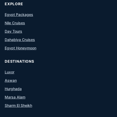
EXPLORE
Egypt Packages
Nile Cruises
Day Tours
Dahabiya Cruises
Egypt Honeymoon
DESTINATIONS
Luxor
Aswan
Hurghada
Marsa Alam
Sharm El Sheikh