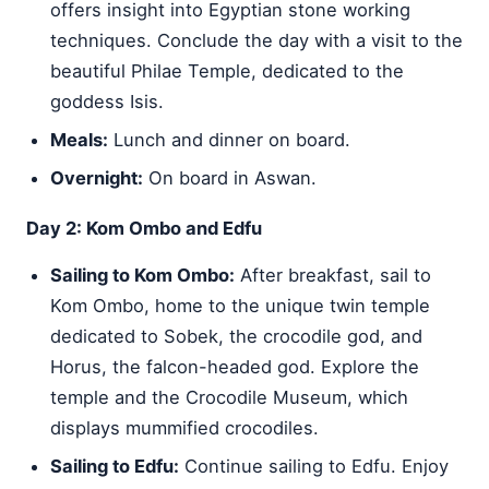
offers insight into Egyptian stone working
techniques. Conclude the day with a visit to the
beautiful Philae Temple, dedicated to the
goddess Isis.
Meals:
Lunch and dinner on board.
Overnight:
On board in Aswan.
Day 2: Kom Ombo and Edfu
Sailing to Kom Ombo:
After breakfast, sail to
Kom Ombo, home to the unique twin temple
dedicated to Sobek, the crocodile god, and
Horus, the falcon-headed god. Explore the
temple and the Crocodile Museum, which
displays mummified crocodiles.
Sailing to Edfu:
Continue sailing to Edfu. Enjoy