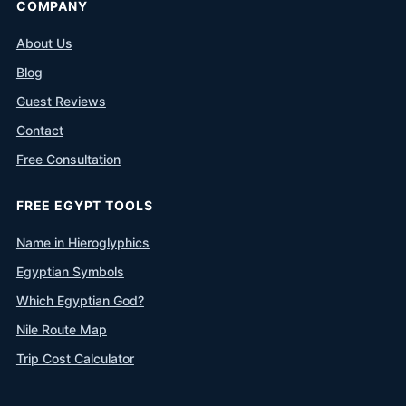
COMPANY
About Us
Blog
Guest Reviews
Contact
Free Consultation
FREE EGYPT TOOLS
Name in Hieroglyphics
Egyptian Symbols
Which Egyptian God?
Nile Route Map
Trip Cost Calculator