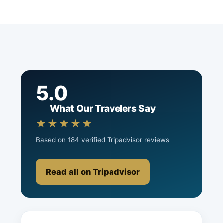
5.0
What Our Travelers Say
★★★★★
Based on 184 verified Tripadvisor reviews
Read all on Tripadvisor