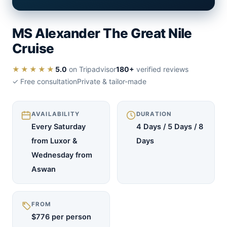
MS Alexander The Great Nile
Cruise
★★★★★
5.0
on Tripadvisor
180+
verified reviews
✓ Free consultation
Private & tailor-made
AVAILABILITY
DURATION
Every Saturday
4 Days / 5 Days / 8
from Luxor &
Days
Wednesday from
Aswan
FROM
$776 per person