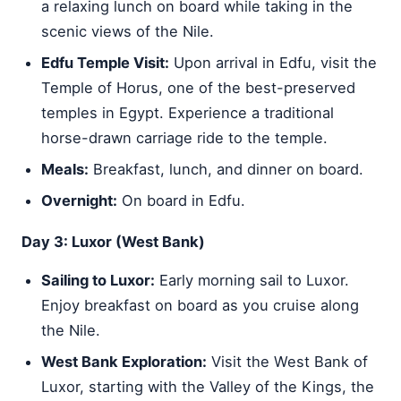
a relaxing lunch on board while taking in the
scenic views of the Nile.
Edfu Temple Visit:
Upon arrival in Edfu, visit the
Temple of Horus, one of the best-preserved
temples in Egypt. Experience a traditional
horse-drawn carriage ride to the temple.
Meals:
Breakfast, lunch, and dinner on board.
Overnight:
On board in Edfu.
Day 3: Luxor (West Bank)
Sailing to Luxor:
Early morning sail to Luxor.
Enjoy breakfast on board as you cruise along
the Nile.
West Bank Exploration:
Visit the West Bank of
Luxor, starting with the Valley of the Kings, the