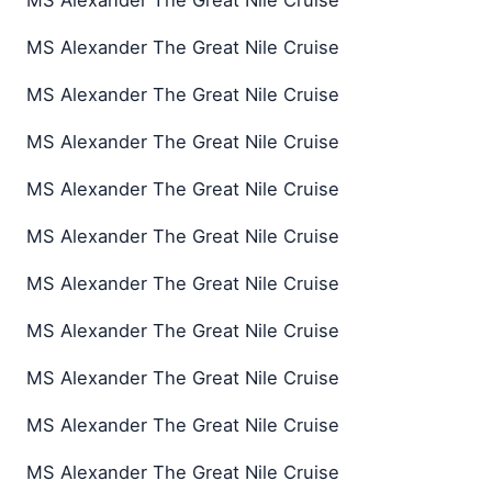
MS Alexander The Great Nile Cruise
MS Alexander The Great Nile Cruise
MS Alexander The Great Nile Cruise
MS Alexander The Great Nile Cruise
MS Alexander The Great Nile Cruise
MS Alexander The Great Nile Cruise
MS Alexander The Great Nile Cruise
MS Alexander The Great Nile Cruise
MS Alexander The Great Nile Cruise
MS Alexander The Great Nile Cruise
MS Alexander The Great Nile Cruise