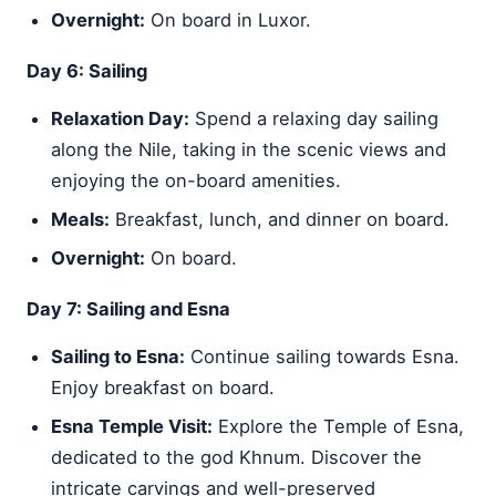
Overnight:
On board in Luxor.
Day 6: Sailing
Relaxation Day:
Spend a relaxing day sailing
along the Nile, taking in the scenic views and
enjoying the on-board amenities.
Meals:
Breakfast, lunch, and dinner on board.
Overnight:
On board.
Day 7: Sailing and Esna
Sailing to Esna:
Continue sailing towards Esna.
Enjoy breakfast on board.
Esna Temple Visit:
Explore the Temple of Esna,
dedicated to the god Khnum. Discover the
intricate carvings and well-preserved