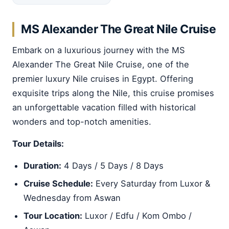
MS Alexander The Great Nile Cruise
Embark on a luxurious journey with the MS
Alexander The Great Nile Cruise, one of the
premier luxury Nile cruises in Egypt. Offering
exquisite trips along the Nile, this cruise promises
an unforgettable vacation filled with historical
wonders and top-notch amenities.
Tour Details:
Duration:
4 Days / 5 Days / 8 Days
Cruise Schedule:
Every Saturday from Luxor &
Wednesday from Aswan
Tour Location:
Luxor / Edfu / Kom Ombo /