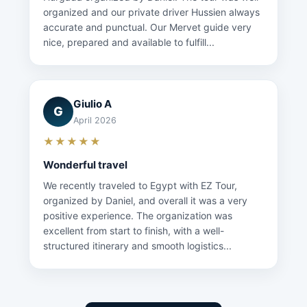
organized and our private driver Hussien always
accurate and punctual. Our Mervet guide very
nice, prepared and available to fulfill...
Giulio A
G
April 2026
★★★★★
Wonderful travel
We recently traveled to Egypt with EZ Tour,
organized by Daniel, and overall it was a very
positive experience. The organization was
excellent from start to finish, with a well-
structured itinerary and smooth logistics...