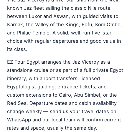
known Jaz fleet sailing the classic Nile route
between Luxor and Aswan, with guided visits to
Karnak, the Valley of the Kings, Edfu, Kom Ombo,
and Philae Temple. A solid, well-run five-star
choice with regular departures and good value in
its class.
EZ Tour Egypt arranges the Jaz Viceroy as a
standalone cruise or as part of a full private Egypt
itinerary, with airport transfers, licensed
Egyptologist guiding, entrance tickets, and
custom extensions to Cairo, Abu Simbel, or the
Red Sea. Departure dates and cabin availability
change weekly — send us your travel dates on
WhatsApp and our local team will confirm current
rates and space, usually the same day.