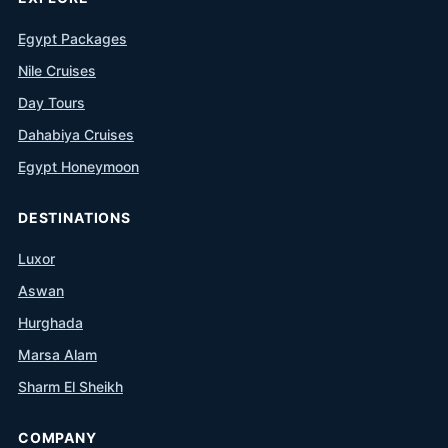
Egypt Packages
Nile Cruises
Day Tours
Dahabiya Cruises
Egypt Honeymoon
DESTINATIONS
Luxor
Aswan
Hurghada
Marsa Alam
Sharm El Sheikh
COMPANY