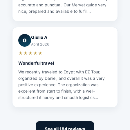
accurate and punctual. Our Mervet guide very
nice, prepared and available to fulfill...
Giulio A
G
April 2026
★★★★★
Wonderful travel
We recently traveled to Egypt with EZ Tour,
organized by Daniel, and overall it was a very
positive experience. The organization was
excellent from start to finish, with a well-
structured itinerary and smooth logistics...
See all 184 reviews