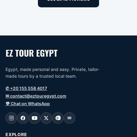
Egypt, made personal and easy. Private, tailor-
made tours by a trusted local team.
✆
+20 155 558 4017
✉
contact@eztouregypt.com
💬
Chat on WhatsApp
EXPLORE