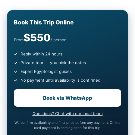
Book This Trip Online
$550
From
/ person
Reply within 24 hours
Private tour — you pick the dates
Expert Egyptologist guides
No payment until availability is confirmed
Book via WhatsApp
Questions? Chat with our local team
We confirm availability and final price before any payment. Online
card payment is coming soon for this trip.