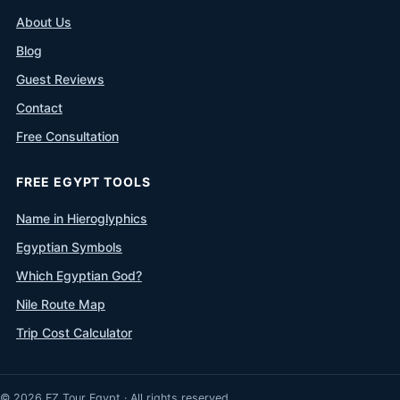
About Us
Blog
Guest Reviews
Contact
Free Consultation
FREE EGYPT TOOLS
Name in Hieroglyphics
Egyptian Symbols
Which Egyptian God?
Nile Route Map
Trip Cost Calculator
© 2026 EZ Tour Egypt · All rights reserved.