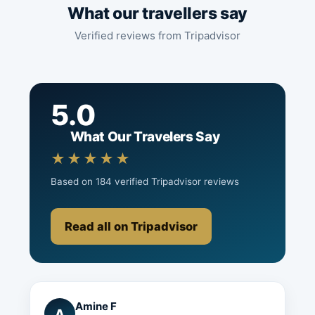
What our travellers say
Verified reviews from Tripadvisor
5.0
What Our Travelers Say
★★★★★
Based on 184 verified Tripadvisor reviews
Read all on Tripadvisor
Amine F
A