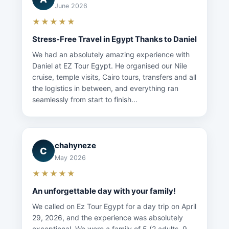
June 2026
★★★★★
Stress-Free Travel in Egypt Thanks to Daniel
We had an absolutely amazing experience with
Daniel at EZ Tour Egypt. He organised our Nile
cruise, temple visits, Cairo tours, transfers and all
the logistics in between, and everything ran
seamlessly from start to finish...
chahyneze
C
May 2026
★★★★★
An unforgettable day with your family!
We called on Ez Tour Egypt for a day trip on April
29, 2026, and the experience was absolutely
exceptional. We were a family of 5 (2 adults, 9