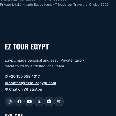
Private & tailor-made Egypt tours · Tripadvisor Travelers’ Choice 2025
Egypt, made personal and easy. Private, tailor-
made tours by a trusted local team.
✆
+20 155 558 4017
✉
contact@eztouregypt.com
💬
Chat on WhatsApp
EXPLORE