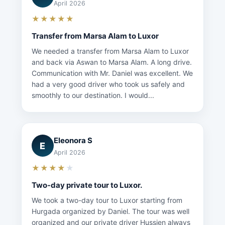
April 2026
★★★★★
Transfer from Marsa Alam to Luxor
We needed a transfer from Marsa Alam to Luxor
and back via Aswan to Marsa Alam. A long drive.
Communication with Mr. Daniel was excellent. We
had a very good driver who took us safely and
smoothly to our destination. I would...
Eleonora S
E
April 2026
★★★★
★
Two-day private tour to Luxor.
We took a two-day tour to Luxor starting from
Hurgada organized by Daniel. The tour was well
organized and our private driver Hussien always