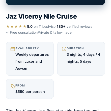
Jaz Viceroy Nile Cruise
★★★★★
5.0
on Tripadvisor
180+
verified reviews
✓ Free consultation
Private & tailor-made
AVAILABILITY
DURATION
Weekly departures
3 nights, 4 days / 4
from Luxor and
nights, 5 days
Aswan
FROM
$550 per person
The Jaz Viceroy is a five-star ship from the well-