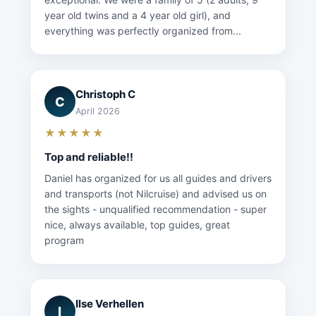
year old twins and a 4 year old girl), and
everything was perfectly organized from...
Christoph C
C
April 2026
★★★★★
Top and reliable!!
Daniel has organized for us all guides and drivers
and transports (not Nilcruise) and advised us on
the sights - unqualified recommendation - super
nice, always available, top guides, great
program
Ilse Verhellen
I