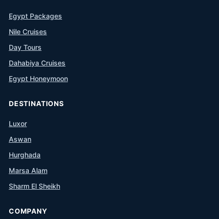
Egypt Packages
Nile Cruises
Day Tours
Dahabiya Cruises
Egypt Honeymoon
DESTINATIONS
Luxor
Aswan
Hurghada
Marsa Alam
Sharm El Sheikh
COMPANY