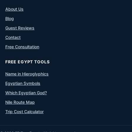
About Us
Blog
Guest Reviews
Contact
Free Consultation
FREE EGYPT TOOLS
Name in Hieroglyphics
Egyptian Symbols
Which Egyptian God?
Nile Route Map
Trip Cost Calculator