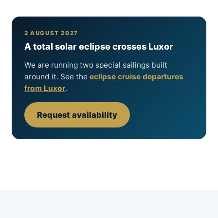
2 AUGUST 2027
A total solar eclipse crosses Luxor
We are running two special sailings built
around it. See the
eclipse cruise departures
from Luxor
.
Request availability