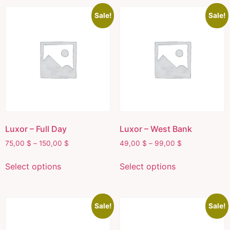
Sale!
Sale!
Luxor – Full Day
Luxor – West Bank
75,00
$
–
150,00
$
49,00
$
–
99,00
$
Select options
Select options
Sale!
Sale!