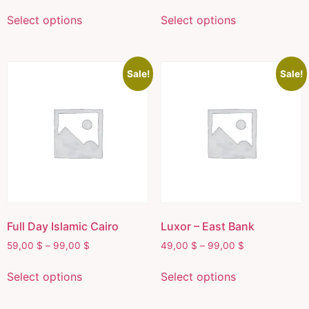
Select options
Select options
Sale!
Sale!
Full Day Islamic Cairo
Luxor – East Bank
59,00
$
–
99,00
$
49,00
$
–
99,00
$
Select options
Select options