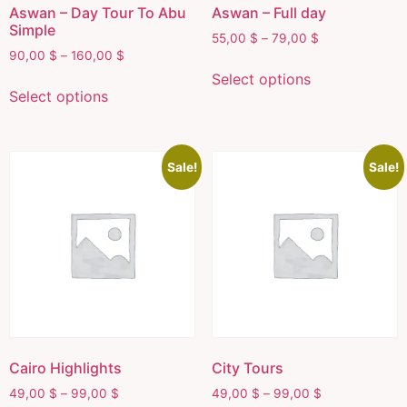
Aswan – Day Tour To Abu
Aswan – Full day
Simple
55,00
$
–
79,00
$
90,00
$
–
160,00
$
Select options
Select options
Sale!
Sale!
Cairo Highlights
City Tours
49,00
$
–
99,00
$
49,00
$
–
99,00
$