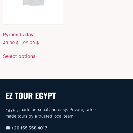
Pyramids day
49,00
$
–
99,00
$
Select options
Egypt, made personal and easy. Private, tailor-
made tours by a trusted local team.
☎
+20 155 558 4017