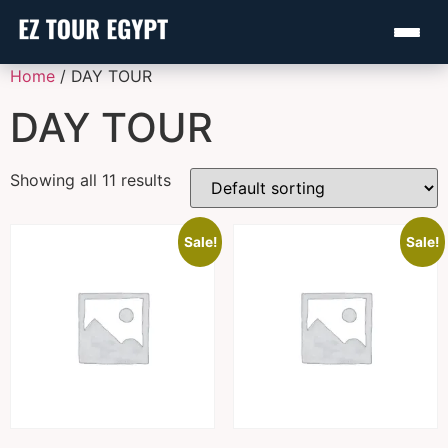
Home
/ DAY TOUR
DAY TOUR
Showing all 11 results
Sale!
Sale!