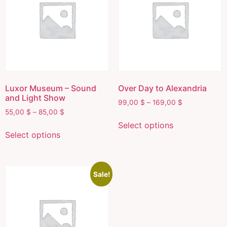
Luxor Museum – Sound
Over Day to Alexandria
and Light Show
99,00
$
–
169,00
$
55,00
$
–
85,00
$
Select options
Select options
Sale!