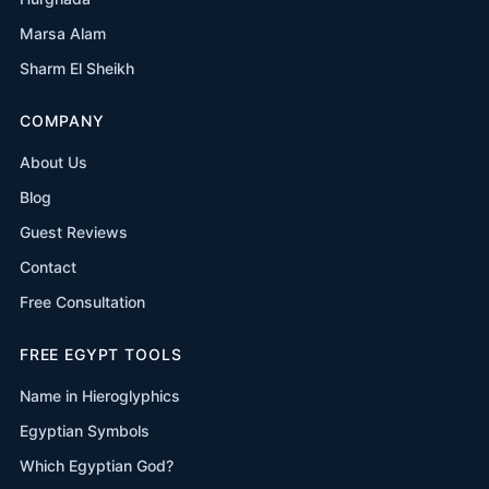
Marsa Alam
Sharm El Sheikh
COMPANY
About Us
Blog
Guest Reviews
Contact
Free Consultation
FREE EGYPT TOOLS
Name in Hieroglyphics
Egyptian Symbols
Which Egyptian God?