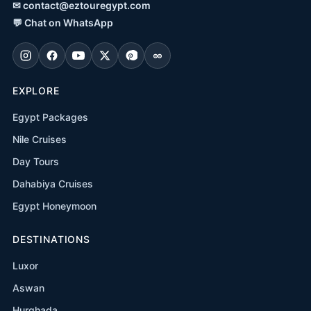
✉
contact@eztouregypt.com
💬
Chat on WhatsApp
EXPLORE
Egypt Packages
Nile Cruises
Day Tours
Dahabiya Cruises
Egypt Honeymoon
DESTINATIONS
Luxor
Aswan
Hurghada