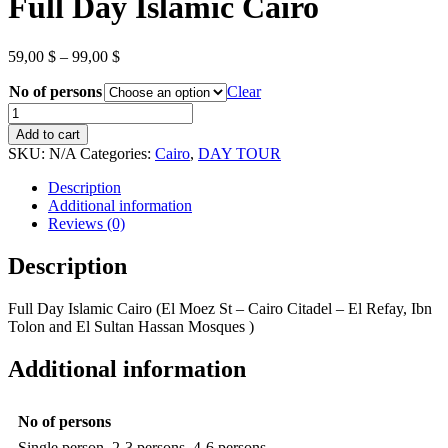
Full Day Islamic Cairo
Price
59,00
$
–
99,00
$
range:
No of persons
59,00 $
Clear
through
Full
99,00 $
Day
Add to cart
Islamic
SKU:
N/A
Categories:
Cairo
,
DAY TOUR
Cairo
quantity
Description
Additional information
Reviews (0)
Description
Full Day Islamic Cairo (El Moez St – Cairo Citadel – El Refay, Ibn
Tolon and El Sultan Hassan Mosques )
Additional information
No of persons
Single person, 2-3 persons, 4-6 persons