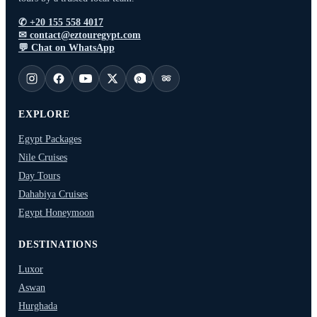
the
the
✆
+20 155 558 4017
product
product
✉
contact@eztouregypt.com
page
page
💬
Chat on WhatsApp
EXPLORE
Egypt Packages
Nile Cruises
Day Tours
Dahabiya Cruises
Egypt Honeymoon
DESTINATIONS
Luxor
Aswan
Hurghada