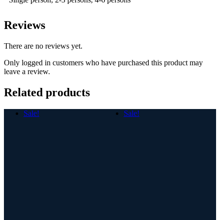
Reviews
There are no reviews yet.
Only logged in customers who have purchased this product may
leave a review.
Related products
Sale!
Sale!