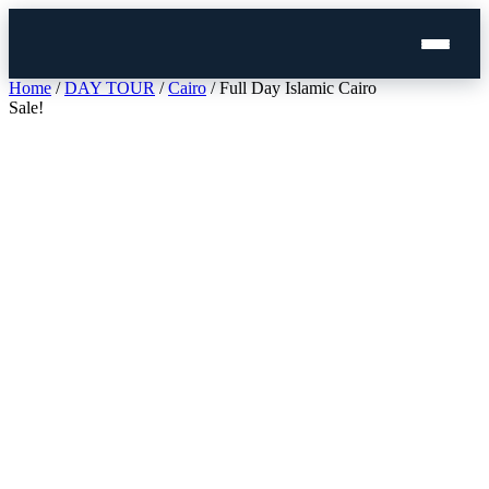
Skip
Home
/
DAY TOUR
/
Cairo
/ Full Day Islamic Cairo
to
Sale!
content