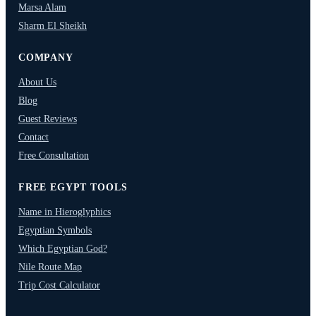
Marsa Alam
Sharm El Sheikh
COMPANY
About Us
Blog
Guest Reviews
Contact
Free Consultation
FREE EGYPT TOOLS
Name in Hieroglyphics
Egyptian Symbols
Which Egyptian God?
Nile Route Map
Trip Cost Calculator