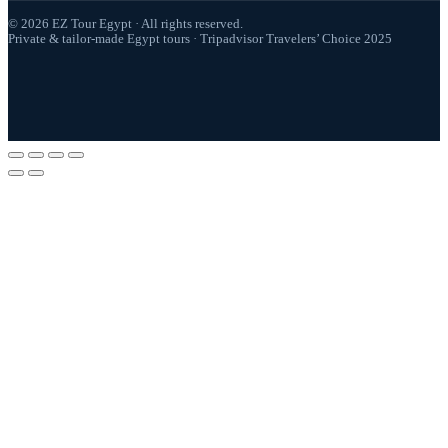
© 2026 EZ Tour Egypt · All rights reserved.
Private & tailor-made Egypt tours · Tripadvisor Travelers’ Choice 2025