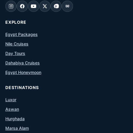
EXPLORE
Egypt Packages
Nile Cruises
Day Tours
Dahabiya Cruises
Egypt Honeymoon
DESTINATIONS
Luxor
Aswan
Hurghada
Marsa Alam