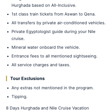
Hurghada based on All-Inclusive.
1st class train tickets from Aswan to Qena.
All transfers by private air-conditioned vehicles.
Private Egyptologist guide during your Nile
cruise.
Mineral water onboard the vehicle.
Entrance fees to all mentioned sightseeing.
All service charges and taxes.
Tour Exclusions
Any extras not mentioned in the program.
Tipping.
8 Days Hurghada and Nile Cruise Vacation