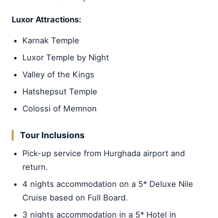
Luxor Attractions:
Karnak Temple
Luxor Temple by Night
Valley of the Kings
Hatshepsut Temple
Colossi of Memnon
Tour Inclusions
Pick-up service from Hurghada airport and
return.
4 nights accommodation on a 5* Deluxe Nile
Cruise based on Full Board.
3 nights accommodation in a 5* Hotel in