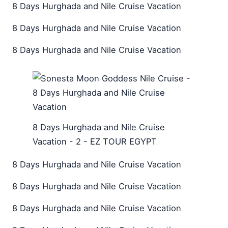
8 Days Hurghada and Nile Cruise Vacation
8 Days Hurghada and Nile Cruise Vacation
8 Days Hurghada and Nile Cruise Vacation
8 Days Hurghada and Nile Cruise
Vacation - 2 - EZ TOUR EGYPT
8 Days Hurghada and Nile Cruise Vacation
8 Days Hurghada and Nile Cruise Vacation
8 Days Hurghada and Nile Cruise Vacation