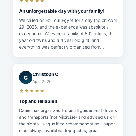
★★★★★
An unforgettable day with your family!
We called on Ez Tour Egypt for a day trip on April
29, 2026, and the experience was absolutely
exceptional. We were a family of 5 (2 adults, 9
year old twins and a 4 year old girl), and
everything was perfectly organized from...
Christoph C
C
April 2026
★★★★★
Top and reliable!!
Daniel has organized for us all guides and drivers
and transports (not Nilcruise) and advised us on
the sights - unqualified recommendation - super
nice, always available, top guides, great