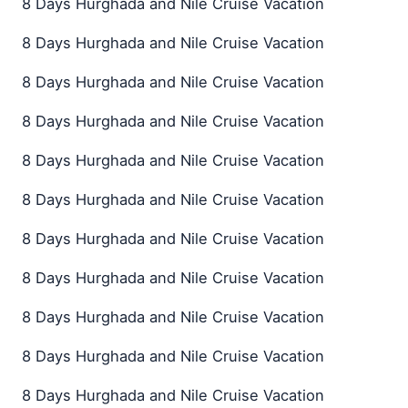
8 Days Hurghada and Nile Cruise Vacation
8 Days Hurghada and Nile Cruise Vacation
8 Days Hurghada and Nile Cruise Vacation
8 Days Hurghada and Nile Cruise Vacation
8 Days Hurghada and Nile Cruise Vacation
8 Days Hurghada and Nile Cruise Vacation
8 Days Hurghada and Nile Cruise Vacation
8 Days Hurghada and Nile Cruise Vacation
8 Days Hurghada and Nile Cruise Vacation
8 Days Hurghada and Nile Cruise Vacation
8 Days Hurghada and Nile Cruise Vacation