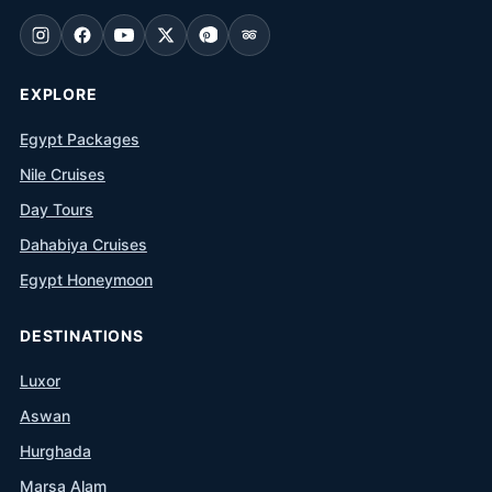
EXPLORE
Egypt Packages
Nile Cruises
Day Tours
Dahabiya Cruises
Egypt Honeymoon
DESTINATIONS
Luxor
Aswan
Hurghada
Marsa Alam