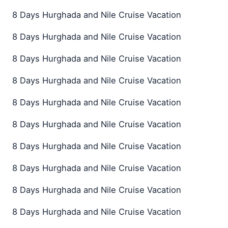
8 Days Hurghada and Nile Cruise Vacation
8 Days Hurghada and Nile Cruise Vacation
8 Days Hurghada and Nile Cruise Vacation
8 Days Hurghada and Nile Cruise Vacation
8 Days Hurghada and Nile Cruise Vacation
8 Days Hurghada and Nile Cruise Vacation
8 Days Hurghada and Nile Cruise Vacation
8 Days Hurghada and Nile Cruise Vacation
8 Days Hurghada and Nile Cruise Vacation
8 Days Hurghada and Nile Cruise Vacation