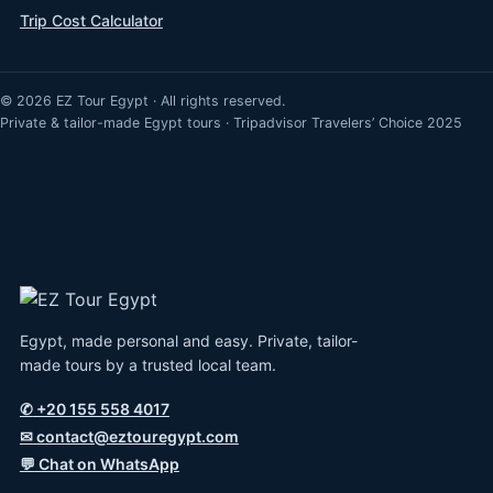
Trip Cost Calculator
© 2026 EZ Tour Egypt · All rights reserved.
Private & tailor-made Egypt tours · Tripadvisor Travelers’ Choice 2025
Egypt, made personal and easy. Private, tailor-
made tours by a trusted local team.
✆
+20 155 558 4017
✉
contact@eztouregypt.com
💬
Chat on WhatsApp