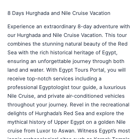
8 Days Hurghada and Nile Cruise Vacation
Experience an extraordinary 8-day adventure with
our Hurghada and Nile Cruise Vacation. This tour
combines the stunning natural beauty of the Red
Sea with the rich historical heritage of Egypt,
ensuring an unforgettable journey through both
land and water. With Egypt Tours Portal, you will
receive top-notch services including a
professional Egyptologist tour guide, a luxurious
Nile Cruise, and private air-conditioned vehicles
throughout your journey. Revel in the recreational
delights of Hurghada’s Red Sea and explore the
mythical history of Upper Egypt on a golden Nile
cruise from Luxor to Aswan. Witness Egypt’s most