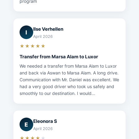
program
Ilse Verhellen
I
April 2026
★★★★★
Transfer from Marsa Alam to Luxor
We needed a transfer from Marsa Alam to Luxor
and back via Aswan to Marsa Alam. A long drive.
Communication with Mr. Daniel was excellent. We
had a very good driver who took us safely and
smoothly to our destination. I would...
Eleonora S
E
April 2026
★★★★
★