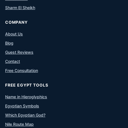
Sharm El Sheikh
COMPANY
About Us
Blog
Guest Reviews
Contact
Free Consultation
FREE EGYPT TOOLS
Name in Hieroglyphics
Egyptian Symbols
Which Egyptian God?
Nile Route Map