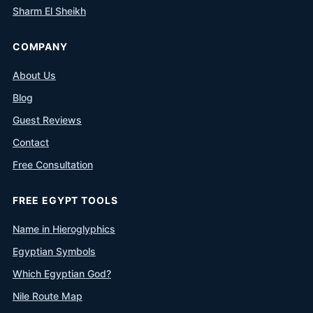
Sharm El Sheikh
COMPANY
About Us
Blog
Guest Reviews
Contact
Free Consultation
FREE EGYPT TOOLS
Name in Hieroglyphics
Egyptian Symbols
Which Egyptian God?
Nile Route Map