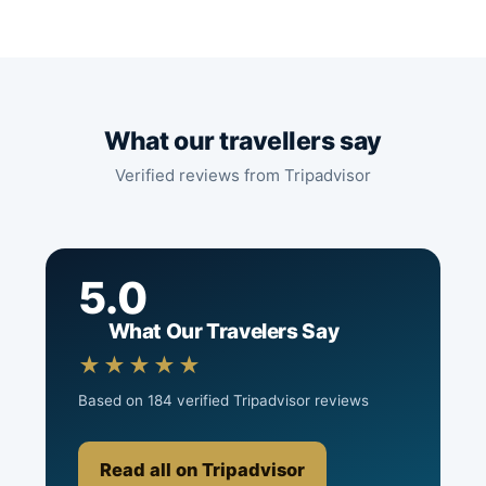
What our travellers say
Verified reviews from Tripadvisor
5.0
What Our Travelers Say
★★★★★
Based on 184 verified Tripadvisor reviews
Read all on Tripadvisor