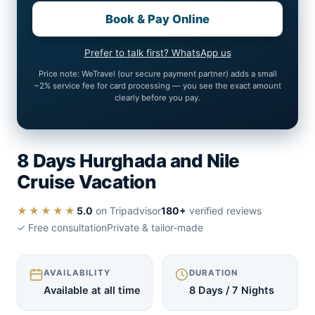
Book & Pay Online
Prefer to talk first? WhatsApp us
Price note: WeTravel (our secure payment partner) adds a small
~2% service fee for card processing — you see the exact amount
clearly before you pay.
8 Days Hurghada and Nile
Cruise Vacation
★★★★★
5.0
on Tripadvisor
180+
verified reviews
✓ Free consultation
Private & tailor-made
AVAILABILITY
DURATION
Available at all time
8 Days / 7 Nights