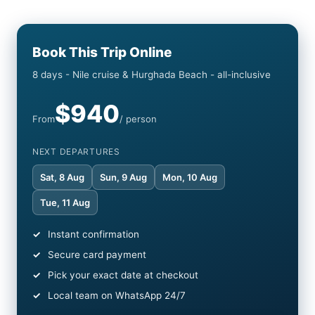
Book This Trip Online
8 days - Nile cruise & Hurghada Beach - all-inclusive
$940
From
/ person
NEXT DEPARTURES
Sat, 8 Aug
Sun, 9 Aug
Mon, 10 Aug
Tue, 11 Aug
Instant confirmation
Secure card payment
Pick your exact date at checkout
Local team on WhatsApp 24/7