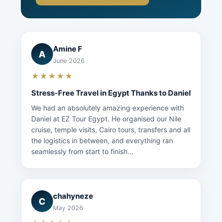
Amine F
A
June 2026
★★★★★
Stress-Free Travel in Egypt Thanks to Daniel
We had an absolutely amazing experience with
Daniel at EZ Tour Egypt. He organised our Nile
cruise, temple visits, Cairo tours, transfers and all
the logistics in between, and everything ran
seamlessly from start to finish...
chahyneze
C
May 2026