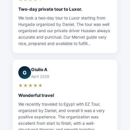
Two-day private tour to Luxor.
We took a two-day tour to Luxor starting from
Hurgada organized by Daniel. The tour was well
organized and our private driver Hussien always
accurate and punctual. Our Mervet guide very
nice, prepared and available to fulfill...
Giulio A
G
April 2026
★★★★★
Wonderful travel
We recently traveled to Egypt with EZ Tour,
organized by Daniel, and overall it was a very
positive experience. The organization was
excellent from start to finish, with a well-
structured itinerary and smooth logistics...