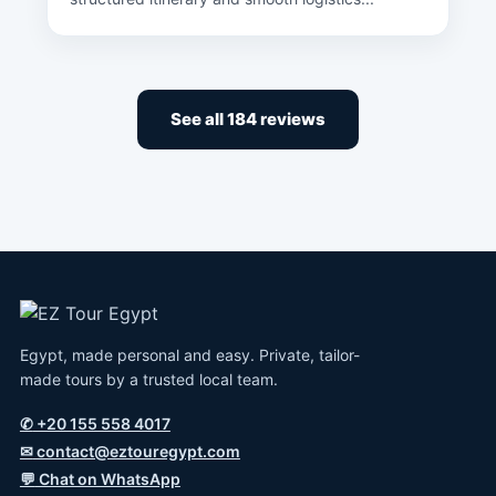
See all 184 reviews
Egypt, made personal and easy. Private, tailor-
made tours by a trusted local team.
✆
+20 155 558 4017
✉
contact@eztouregypt.com
💬
Chat on WhatsApp