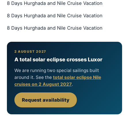
8 Days Hurghada and Nile Cruise Vacation
8 Days Hurghada and Nile Cruise Vacation
8 Days Hurghada and Nile Cruise Vacation
2 AUGUST 2027
A total solar eclipse crosses Luxor
We are running two special sailings built
around it. See the
total solar eclipse Nile
cruises on 2 August 2027
.
Request availability