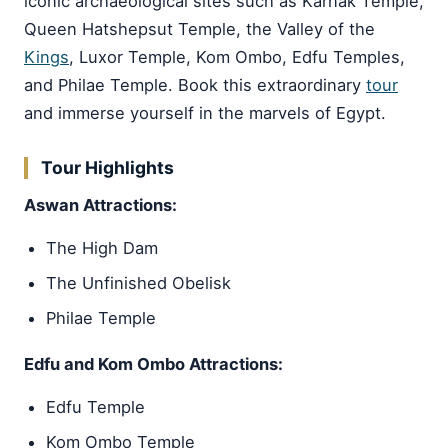
iconic archaeological sites such as Karnak Temple,
Queen Hatshepsut Temple, the Valley of the
Kings
, Luxor Temple, Kom Ombo, Edfu Temples,
and Philae Temple. Book this extraordinary
tour
and immerse yourself in the marvels of Egypt.
Tour Highlights
Aswan Attractions:
The High Dam
The Unfinished Obelisk
Philae Temple
Edfu and Kom Ombo Attractions:
Edfu Temple
Kom Ombo Temple