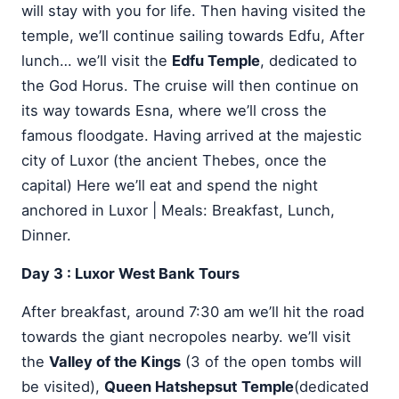
will stay with you for life. Then having visited the
temple, we’ll continue sailing towards Edfu, After
lunch… we’ll visit the
Edfu Temple
, dedicated to
the God Horus. The cruise will then continue on
its way towards Esna, where we’ll cross the
famous floodgate. Having arrived at the majestic
city of Luxor (the ancient Thebes, once the
capital) Here we’ll eat and spend the night
anchored in Luxor | Meals: Breakfast, Lunch,
Dinner.
Day 3 : Luxor West Bank Tours
After breakfast, around 7:30 am we’ll hit the road
towards the giant necropoles nearby. we’ll visit
the
Valley of the Kings
(3 of the open tombs will
be visited),
Queen Hatshepsut
Temple
(dedicated