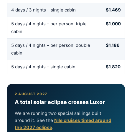
4 days / 3 nights – single cabin
$1,469
5 days / 4 nights – per person, triple
$1,000
cabin
5 days / 4 nights – per person, double
$1,186
cabin
5 days / 4 nights – single cabin
$1,820
2 AUGUST 2027
A total solar eclipse crosses Luxor
We are running two special sailings built
around it. See the
Nile cruises timed around
the 2027 eclipse
.