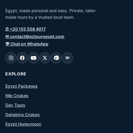
Egypt, made personal and easy. Private, tailor-
made tours by a trusted local team.
✆
+20 155 558 4017
✉
contact@eztouregypt.com
💬
Chat on WhatsApp
EXPLORE
Egypt Packages
Nile Cruises
Day Tours
Dahabiya Cruises
Egypt Honeymoon