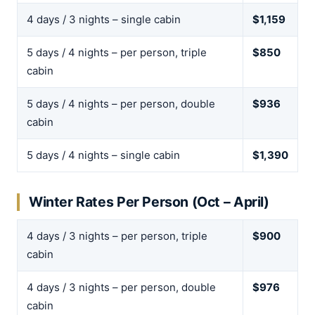
4 days / 3 nights – single cabin
$1,159
5 days / 4 nights – per person, triple
$850
cabin
5 days / 4 nights – per person, double
$936
cabin
5 days / 4 nights – single cabin
$1,390
Winter Rates Per Person (Oct – April)
4 days / 3 nights – per person, triple
$900
cabin
4 days / 3 nights – per person, double
$976
cabin