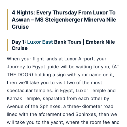
4 Nights: Every Thursday From Luxor To
Aswan – MS Steigenberger Minerva Nile
Cruise
Day 1:
Luxor East
Bank Tours
|
Embark Nile
Cruise
When your flight lands at Luxor Airport, your
Journey to Egypt guide will be waiting for you, (AT
THE DOOR) holding a sign with your name on it,
then we’ll take you to visit two of the most
spectacular temples. in Egypt, Luxor Temple and
Karnak Temple, separated from each other by
Avenue of the Sphinxes, a three-kilometer road
lined with the aforementioned Sphinxes, then we
will take you to the yacht, where the room fee and