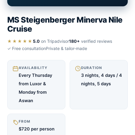
MS Steigenberger Minerva Nile
Cruise
★★★★★
5.0
on Tripadvisor
180+
verified reviews
✓ Free consultation
Private & tailor-made
AVAILABILITY
DURATION
Every Thursday
3 nights, 4 days / 4
from Luxor &
nights, 5 days
Monday from
Aswan
FROM
$720 per person