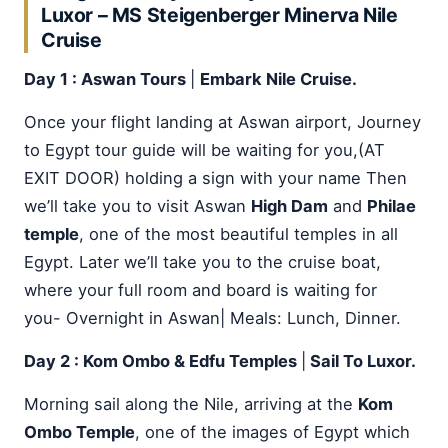
Luxor – MS Steigenberger Minerva Nile
Cruise
Day 1 : Aswan Tours
|
Embark Nile Cruise.
Once your flight landing at Aswan airport, Journey
to Egypt tour guide will be waiting for you,(AT
EXIT DOOR) holding a sign with your name Then
we’ll take you to visit Aswan
High Dam
and
Philae
temple
, one of the most beautiful temples in all
Egypt. Later we’ll take you to the cruise boat,
where your full room and board is waiting for
you- Overnight in Aswan| Meals: Lunch, Dinner.
Day 2 : Kom Ombo & Edfu Temples
|
Sail To Luxor.
Morning sail along the Nile, arriving at the
Kom
Ombo Temple
, one of the images of Egypt which