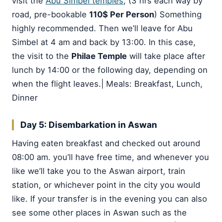
visit the
Abu Simbel temples
, (3 hrs each way by
road, pre-bookable
110$ Per Person
) Something
highly recommended. Then we’ll leave for Abu
Simbel at 4 am and back by 13:00. In this case,
the visit to the
Philae Temple
will take place after
lunch by 14:00 or the following day, depending on
when the flight leaves.| Meals: Breakfast, Lunch,
Dinner
Day 5: Disembarkation in Aswan
Having eaten breakfast and checked out around
08:00 am. you’ll have free time, and whenever you
like we’ll take you to the Aswan airport, train
station, or whichever point in the city you would
like. If your transfer is in the evening you can also
see some other places in Aswan such as the