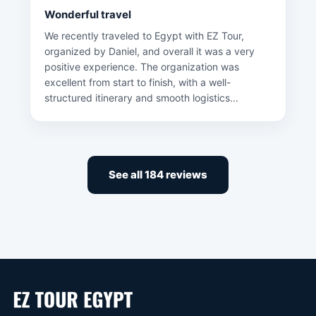
Wonderful travel
We recently traveled to Egypt with EZ Tour,
organized by Daniel, and overall it was a very
positive experience. The organization was
excellent from start to finish, with a well-
structured itinerary and smooth logistics...
See all 184 reviews