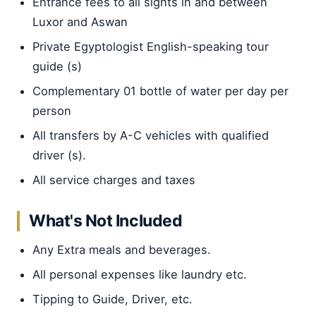
Entrance fees to all sights in and between
Luxor and Aswan
Private Egyptologist English-speaking tour
guide (s)
Complementary 01 bottle of water per day per
person
All transfers by A-C vehicles with qualified
driver (s).
All service charges and taxes
What's Not Included
Any Extra meals and beverages.
All personal expenses like laundry etc.
Tipping to Guide, Driver, etc.