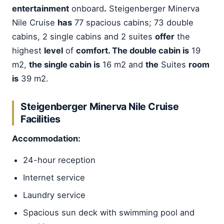
entertainment
onboard
.
Steigenberger Minerva
Nile Cruise
has
77 spacious cabins; 73 double
cabins, 2 single cabins and 2 suites
offer
the
highest
level
of
comfort. The double cabin is
19
m2,
the single cabin is
16 m2 and
the
Suites
room
is
39 m2.
Steigenberger Minerva Nile Cruise
Facilities
Accommodation:
24-hour reception
Internet service
Laundry service
Spacious sun deck with swimming pool and