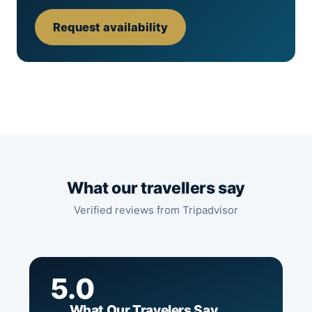
Request availability
What our travellers say
Verified reviews from Tripadvisor
5.0
What Our Travelers Say