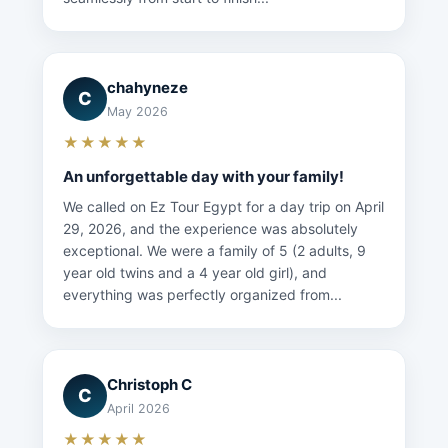
chahyneze
C
May 2026
★★★★★
An unforgettable day with your family!
We called on Ez Tour Egypt for a day trip on April
29, 2026, and the experience was absolutely
exceptional. We were a family of 5 (2 adults, 9
year old twins and a 4 year old girl), and
everything was perfectly organized from...
Christoph C
C
April 2026
★★★★★