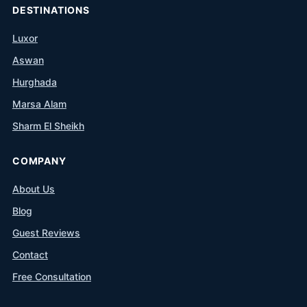
DESTINATIONS
Luxor
Aswan
Hurghada
Marsa Alam
Sharm El Sheikh
COMPANY
About Us
Blog
Guest Reviews
Contact
Free Consultation