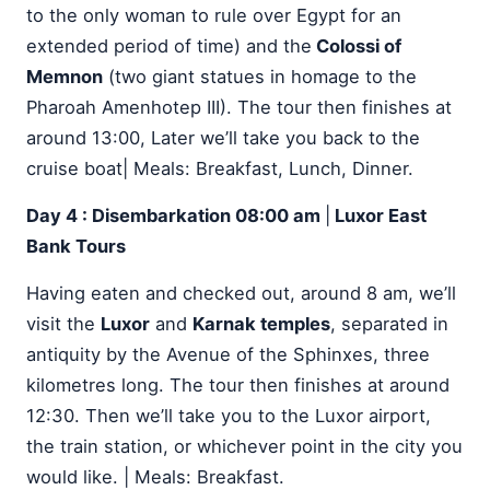
to the only woman to rule over Egypt for an
extended period of time) and the
Colossi of
Memnon
(two giant statues in homage to the
Pharoah Amenhotep III). The tour then finishes at
around 13:00, Later we’ll take you back to the
cruise boat| Meals: Breakfast, Lunch, Dinner.
Day 4 : Disembarkation 08:00 am
|
Luxor East
Bank Tours
Having eaten and checked out, around 8 am, we’ll
visit the
Luxor
and
Karnak temples
, separated in
antiquity by the Avenue of the Sphinxes, three
kilometres long. The tour then finishes at around
12:30. Then we’ll take you to the Luxor airport,
the train station, or whichever point in the city you
would like. | Meals: Breakfast.