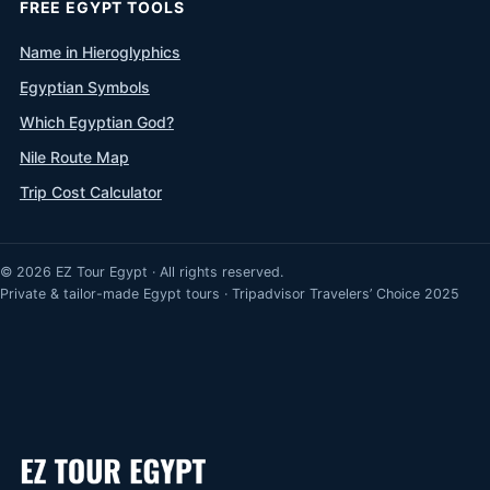
FREE EGYPT TOOLS
Name in Hieroglyphics
Egyptian Symbols
Which Egyptian God?
Nile Route Map
Trip Cost Calculator
© 2026 EZ Tour Egypt · All rights reserved.
Private & tailor-made Egypt tours · Tripadvisor Travelers’ Choice 2025