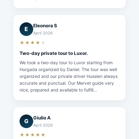
Eleonora S
E
April 2026
★★★★
★
Two-day private tour to Luxor.
We took a two-day tour to Luxor starting from
Hurgada organized by Daniel. The tour was well
organized and our private driver Hussien always
accurate and punctual. Our Mervet guide very
nice, prepared and available to fulfill...
Giulio A
G
April 2026
★★★★★