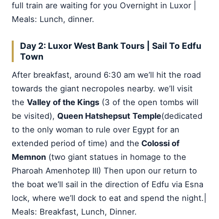
full train are waiting for you Overnight in Luxor |
Meals: Lunch, dinner.
Day 2: Luxor West Bank Tours
|
Sail To Edfu
Town
After breakfast, around 6:30 am we’ll hit the road
towards the giant necropoles nearby. we’ll visit
the
Valley of the Kings
(3 of the open tombs will
be visited),
Queen Hatshepsut
Temple
(dedicated
to the only woman to rule over Egypt for an
extended period of time) and the
Colossi of
Memnon
(two giant statues in homage to the
Pharoah Amenhotep III) Then upon our return to
the boat we’ll sail in the direction of Edfu via Esna
lock, where we’ll dock to eat and spend the night.|
Meals: Breakfast, Lunch, Dinner.