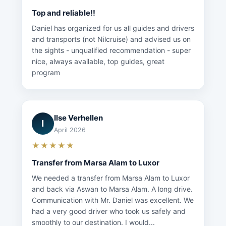
Top and reliable!!
Daniel has organized for us all guides and drivers
and transports (not Nilcruise) and advised us on
the sights - unqualified recommendation - super
nice, always available, top guides, great
program
Ilse Verhellen
I
April 2026
★★★★★
Transfer from Marsa Alam to Luxor
We needed a transfer from Marsa Alam to Luxor
and back via Aswan to Marsa Alam. A long drive.
Communication with Mr. Daniel was excellent. We
had a very good driver who took us safely and
smoothly to our destination. I would...