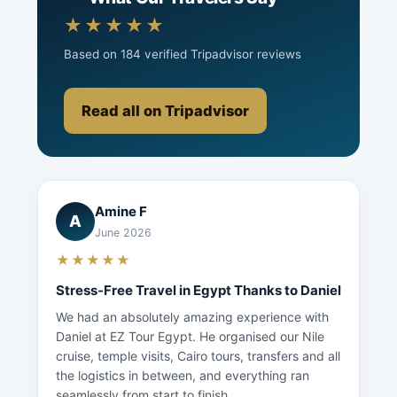
★★★★★
Based on 184 verified Tripadvisor reviews
Read all on Tripadvisor
Amine F
A
June 2026
★★★★★
Stress-Free Travel in Egypt Thanks to Daniel
We had an absolutely amazing experience with
Daniel at EZ Tour Egypt. He organised our Nile
cruise, temple visits, Cairo tours, transfers and all
the logistics in between, and everything ran
seamlessly from start to finish...