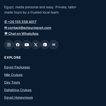
Egypt, made personal and easy. Private, tailor-
made tours by a trusted local team.
✆
+20 155 558 4017
✉
contact@eztouregypt.com
💬
Chat on WhatsApp
EXPLORE
Egypt Packages
Nile Cruises
Day Tours
Dahabiya Cruises
Egypt Honeymoon