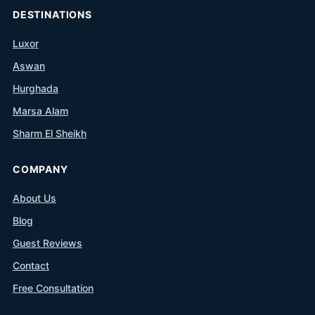
DESTINATIONS
Luxor
Aswan
Hurghada
Marsa Alam
Sharm El Sheikh
COMPANY
About Us
Blog
Guest Reviews
Contact
Free Consultation