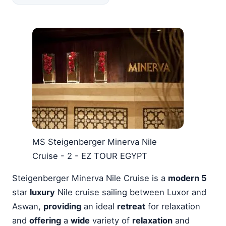
MS Steigenberger Minerva Nile
Cruise - 2 - EZ TOUR EGYPT
Steigenberger Minerva Nile Cruise is a
modern 5
star
luxury
Nile cruise sailing between Luxor and
Aswan,
providing
an ideal
retreat
for relaxation
and
offering
a
wide
variety of
relaxation
and