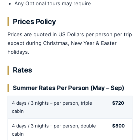
Any Optional tours may require.
Prices Policy
Prices are quoted in US Dollars per person per trip
except during Christmas, New Year & Easter
holidays.
Rates
Summer Rates Per Person (May – Sep)
4 days / 3 nights – per person, triple
$720
cabin
4 days / 3 nights – per person, double
$800
cabin