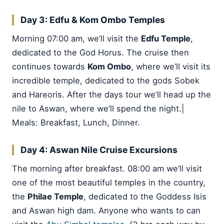
Day 3: Edfu & Kom Ombo Temples
Morning 07:00 am, we’ll visit the
Edfu Temple
,
dedicated to the God Horus. The cruise then
continues towards
Kom Ombo
, where we’ll visit its
incredible temple, dedicated to the gods Sobek
and Hareoris. After the days tour we’ll head up the
nile to Aswan, where we’ll spend the night.|
Meals: Breakfast, Lunch, Dinner.
Day 4: Aswan Nile Cruise Excursions
The morning after breakfast. 08:00 am we’ll visit
one of the most beautiful temples in the country,
the
Philae Temple
, dedicated to the Goddess Isis
and Aswan high dam. Anyone who wants to can