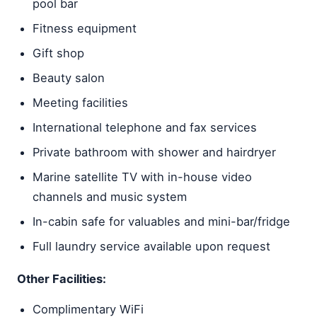
pool bar
Fitness equipment
Gift shop
Beauty salon
Meeting facilities
International telephone and fax services
Private bathroom with shower and hairdryer
Marine satellite TV with in-house video
channels and music system
In-cabin safe for valuables and mini-bar/fridge
Full laundry service available upon request
Other Facilities:
Complimentary WiFi