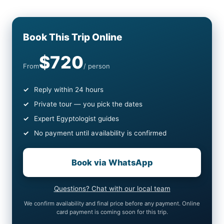
Book This Trip Online
$720
From
/ person
Reply within 24 hours
Private tour — you pick the dates
Expert Egyptologist guides
No payment until availability is confirmed
Book via WhatsApp
Questions? Chat with our local team
We confirm availability and final price before any payment. Online
card payment is coming soon for this trip.