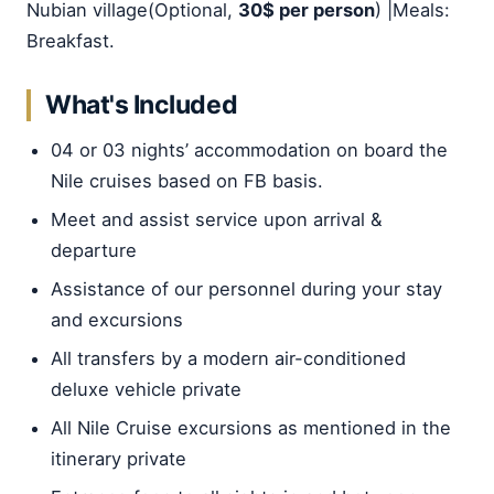
Nubian village(Optional,
30$ per person
) |Meals:
Breakfast.
What's Included
04 or 03 nights’ accommodation on board the
Nile cruises based on FB basis.
Meet and assist service upon arrival &
departure
Assistance of our personnel during your stay
and excursions
All transfers by a modern air-conditioned
deluxe vehicle private
All Nile Cruise excursions as mentioned in the
itinerary private