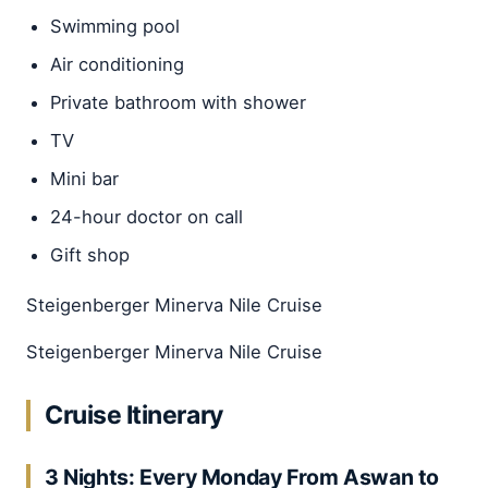
Swimming pool
Air conditioning
Private bathroom with shower
TV
Mini bar
24-hour doctor on call
Gift shop
Steigenberger Minerva Nile Cruise
Steigenberger Minerva Nile Cruise
Cruise Itinerary
3 Nights: Every Monday From Aswan to