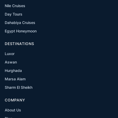
Nile Cruises
Day Tours
Dahabiya Cruises
Egypt Honeymoon
DESTINATIONS
Luxor
Aswan
Hurghada
Marsa Alam
Sharm El Sheikh
COMPANY
About Us