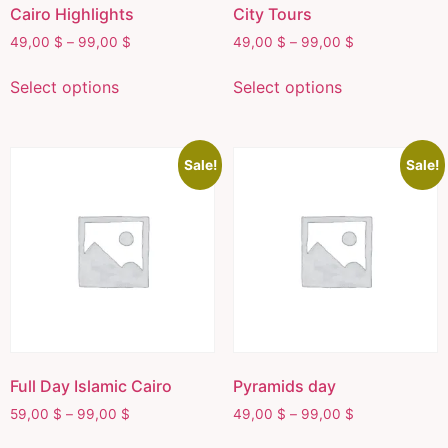
Cairo Highlights
City Tours
49,00
$
–
99,00
$
49,00
$
–
99,00
$
Select options
Select options
Sale!
Sale!
Full Day Islamic Cairo
Pyramids day
59,00
$
–
99,00
$
49,00
$
–
99,00
$