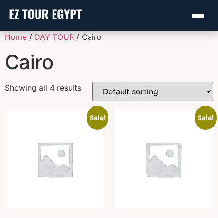
Home
/
DAY TOUR
/ Cairo
Cairo
Showing all 4 results
Sale!
Sale!