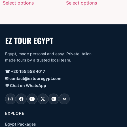
Select options
Select options
Egypt, made personal and easy. Private, tailor-
made tours by a trusted local team.
☎
+20 155 558 4017
✉
contact@eztouregypt.com
💬
Chat on WhatsApp
EXPLORE
Egypt Packages